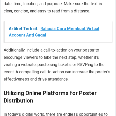
date, time, location, and purpose. Make sure the text is
clear, concise, and easy to read from a distance.
Artikel Terkait:
Rahasia Cara Membuat Virtual
Account Anti Gagal
Additionally, include a call-to-action on your poster to
encourage viewers to take the next step, whether it’s
visiting a website, purchasing tickets, or RSVPing to the
event. A compelling call-to-action can increase the poster’s
effectiveness and drive attendance.
Utilizing Online Platforms for Poster
Distribution
In today’s digital world, there are endless opportunities to