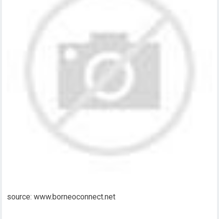
source: www.borneoconnect.net