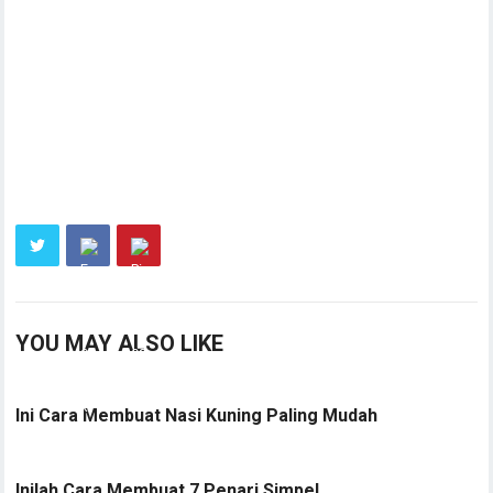
YOU MAY ALSO LIKE
Ini Cara Membuat Nasi Kuning Paling Mudah
Inilah Cara Membuat 7 Penari Simpel