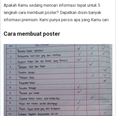
Apakah Kamu sedang mencari informasi tepat untuk 5
langkah cara membuat poster? Dapatkan disini banyak
informasi premium. Kami punya persis apa yang Kamu cari.
Cara membuat poster