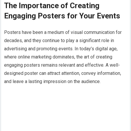
The Importance of Creating
Engaging Posters for Your Events
Posters have been a medium of visual communication for
decades, and they continue to play a significant role in
advertising and promoting events. In today’s digital age,
where online marketing dominates, the art of creating
engaging posters remains relevant and effective. A well-
designed poster can attract attention, convey information,
and leave a lasting impression on the audience.