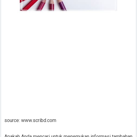
source: www.scribd.com
Apakah Anda mencari untuk menemukan informasi tambahan