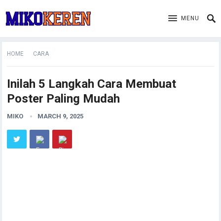
MENU
HOME
CARA
Inilah 5 Langkah Cara Membuat
Poster Paling Mudah
MIKO
MARCH 9, 2025