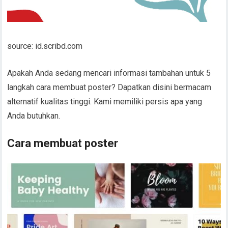
source: id.scribd.com
Apakah Anda sedang mencari informasi tambahan untuk 5
langkah cara membuat poster? Dapatkan disini bermacam
alternatif kualitas tinggi. Kami memiliki persis apa yang
Anda butuhkan.
Cara membuat poster