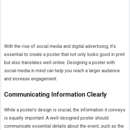
With the rise of social media and digital advertising, it’s
essential to create a poster that not only looks good in print
but also translates well online. Designing a poster with
social media in mind can help you reach a larger audience
and increase engagement.
Communicating Information Clearly
While a poster’s design is crucial, the information it conveys
is equally important. A well-designed poster should
communicate essential details about the event, such as the