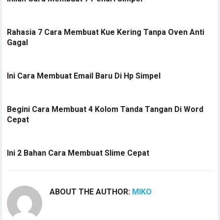
Rahasia 7 Cara Membuat Kue Kering Tanpa Oven Anti
Gagal
Ini Cara Membuat Email Baru Di Hp Simpel
Begini Cara Membuat 4 Kolom Tanda Tangan Di Word
Cepat
Ini 2 Bahan Cara Membuat Slime Cepat
ABOUT THE AUTHOR:
MIKO