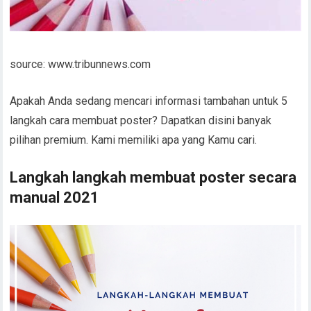
source: www.tribunnews.com
Apakah Anda sedang mencari informasi tambahan untuk 5
langkah cara membuat poster? Dapatkan disini banyak
pilihan premium. Kami memiliki apa yang Kamu cari.
Langkah langkah membuat poster secara
manual 2021