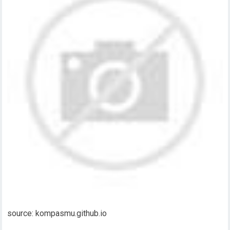
source: kompasmu.github.io