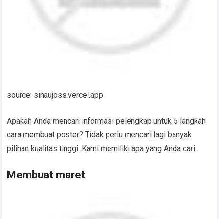
source: sinaujoss.vercel.app
Apakah Anda mencari informasi pelengkap untuk 5 langkah
cara membuat poster? Tidak perlu mencari lagi banyak
pilihan kualitas tinggi. Kami memiliki apa yang Anda cari.
Membuat maret