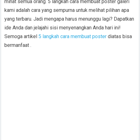
minat semua orang. 5 langkah cara membuat poster galeri
kami adalah cara yang sempurna untuk melihat pilihan apa
yang terbaru. Jadi mengapa harus menunggu lagi? Dapatkan
ide Anda dan jelajahi sisi menyenangkan Anda hari ini!
Semoga artikel
5 langkah cara membuat poster
diatas bisa
bermanfaat .