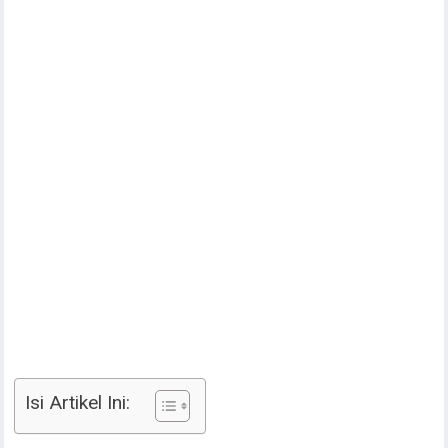
Isi Artikel Ini: