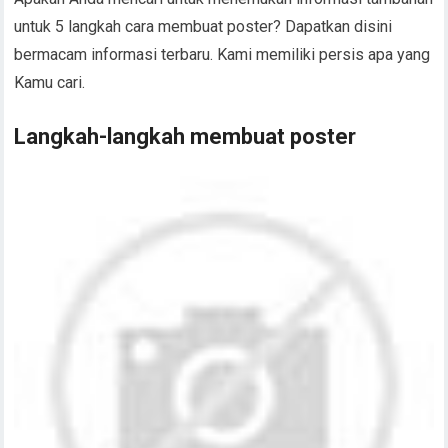
untuk 5 langkah cara membuat poster? Dapatkan disini
bermacam informasi terbaru. Kami memiliki persis apa yang
Kamu cari.
Langkah-langkah membuat poster