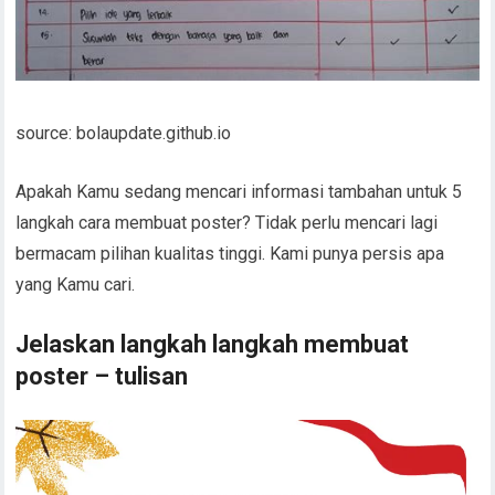
source: bolaupdate.github.io
Apakah Kamu sedang mencari informasi tambahan untuk 5
langkah cara membuat poster? Tidak perlu mencari lagi
bermacam pilihan kualitas tinggi. Kami punya persis apa
yang Kamu cari.
Jelaskan langkah langkah membuat
poster – tulisan