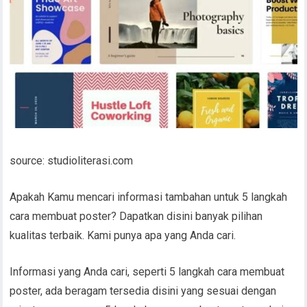
source: studioliterasi.com
Apakah Kamu mencari informasi tambahan untuk 5 langkah
cara membuat poster? Dapatkan disini banyak pilihan
kualitas terbaik. Kami punya apa yang Anda cari.
Informasi yang Anda cari, seperti 5 langkah cara membuat
poster, ada beragam tersedia disini yang sesuai dengan