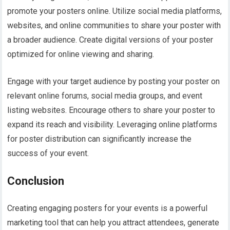
promote your posters online. Utilize social media platforms,
websites, and online communities to share your poster with
a broader audience. Create digital versions of your poster
optimized for online viewing and sharing.
Engage with your target audience by posting your poster on
relevant online forums, social media groups, and event
listing websites. Encourage others to share your poster to
expand its reach and visibility. Leveraging online platforms
for poster distribution can significantly increase the
success of your event.
Conclusion
Creating engaging posters for your events is a powerful
marketing tool that can help you attract attendees, generate