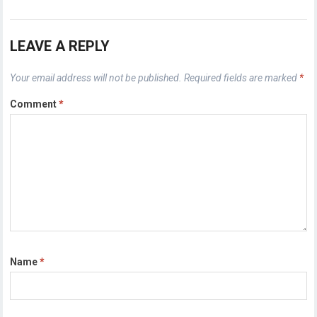
LEAVE A REPLY
Your email address will not be published.
Required fields are marked
*
Comment
*
Name
*