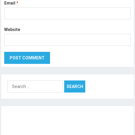
Email
*
Website
Search
for: