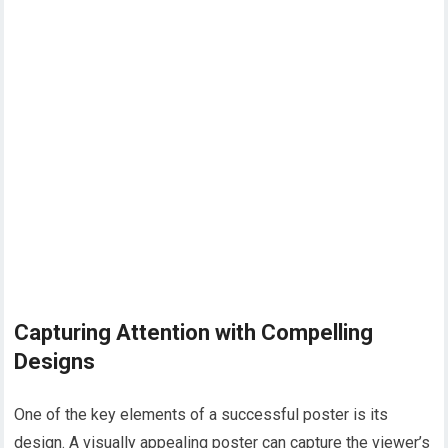
Capturing Attention with Compelling
Designs
One of the key elements of a successful poster is its
design. A visually appealing poster can capture the viewer’s