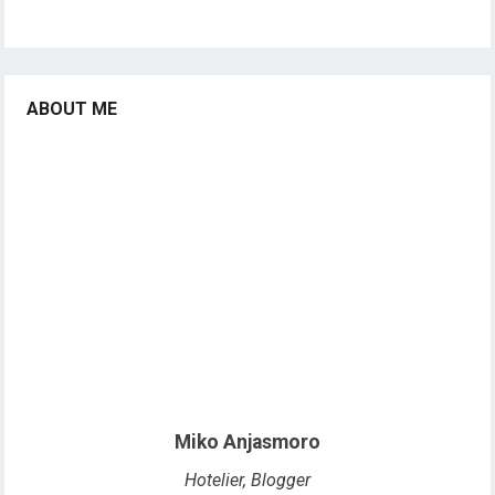
ABOUT ME
Miko Anjasmoro
Hotelier, Blogger