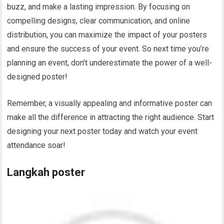
buzz, and make a lasting impression. By focusing on
compelling designs, clear communication, and online
distribution, you can maximize the impact of your posters
and ensure the success of your event. So next time you’re
planning an event, don’t underestimate the power of a well-
designed poster!
Remember, a visually appealing and informative poster can
make all the difference in attracting the right audience. Start
designing your next poster today and watch your event
attendance soar!
Langkah poster