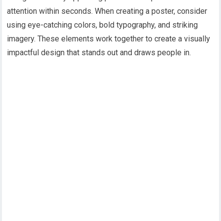
attention within seconds. When creating a poster, consider
using eye-catching colors, bold typography, and striking
imagery. These elements work together to create a visually
impactful design that stands out and draws people in.