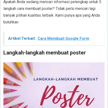
Apakah Anda sedang mencari informasi pelengkap untuk 5
langkah cara membuat poster? Tidak perlu mencari lagi
banyak pilihan kualitas terbaik. Kami punya apa yang Anda
butuhkan.
Artikel Terkait:
Cara Membuat Google Form
Langkah-langkah membuat poster