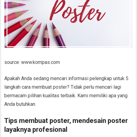
source: www.kompas.com
Apakah Anda sedang mencari informasi pelengkap untuk 5
langkah cara membuat poster? Tidak perlu mencari lagi
bermacam pilihan kualitas terbaik. Kami memiliki apa yang
Anda butuhkan.
Tips membuat poster, mendesain poster
layaknya profesional