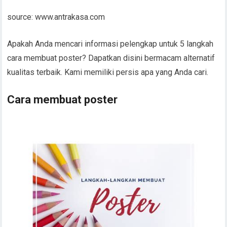
source: www.antrakasa.com
Apakah Anda mencari informasi pelengkap untuk 5 langkah
cara membuat poster? Dapatkan disini bermacam alternatif
kualitas terbaik. Kami memiliki persis apa yang Anda cari.
Cara membuat poster