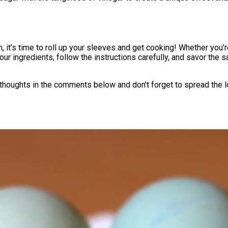
 it’s time to roll up your sleeves and get cooking! Whether you’re
 your ingredients, follow the instructions carefully, and savor th
 thoughts in the comments below and don’t forget to spread the lo