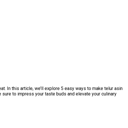
t. In this article, we’ll explore 5 easy ways to make telur asin
re sure to impress your taste buds and elevate your culinary