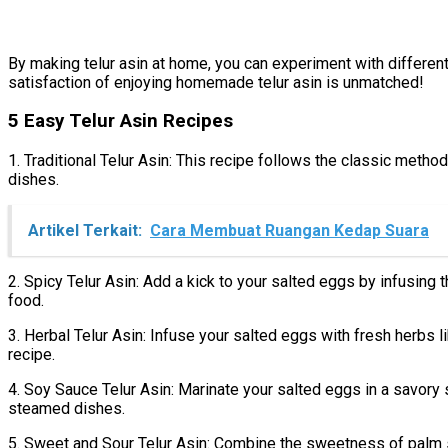
By making telur asin at home, you can experiment with different 
satisfaction of enjoying homemade telur asin is unmatched!
5 Easy Telur Asin Recipes
1. Traditional Telur Asin: This recipe follows the classic method
dishes.
Artikel Terkait:
Cara Membuat Ruangan Kedap Suara
2. Spicy Telur Asin: Add a kick to your salted eggs by infusing t
food.
3. Herbal Telur Asin: Infuse your salted eggs with fresh herbs li
recipe.
4. Soy Sauce Telur Asin: Marinate your salted eggs in a savory s
steamed dishes.
5. Sweet and Sour Telur Asin: Combine the sweetness of palm su