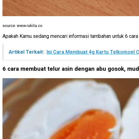
source: www.rukita.co
Apakah Kamu sedang mencari informasi tambahan untuk 6 cara me
Artikel Terkait:
Ini Cara Membuat 4g Kartu Telkomsel 
6 cara membuat telur asin dengan abu gosok, muda