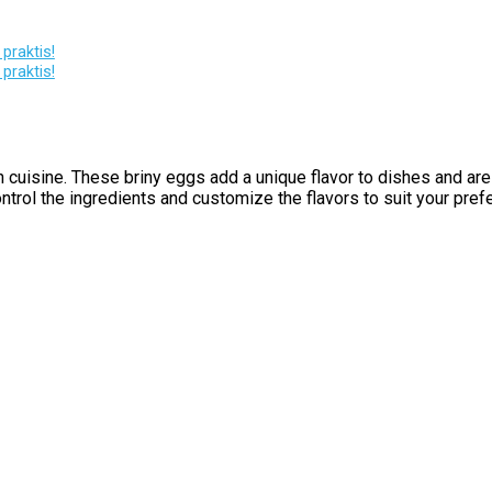
praktis!
praktis!
an cuisine. These briny eggs add a unique flavor to dishes and ar
ntrol the ingredients and customize the flavors to suit your pref