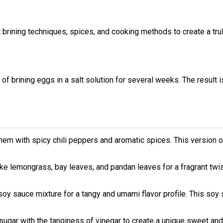
brining techniques, spices, and cooking methods to create a truly
 of brining eggs in a salt solution for several weeks. The result i
hem with spicy chili peppers and aromatic spices. This version of 
ke lemongrass, bay leaves, and pandan leaves for a fragrant twist.
oy sauce mixture for a tangy and umami flavor profile. This soy sau
gar with the tanginess of vinegar to create a unique sweet and s