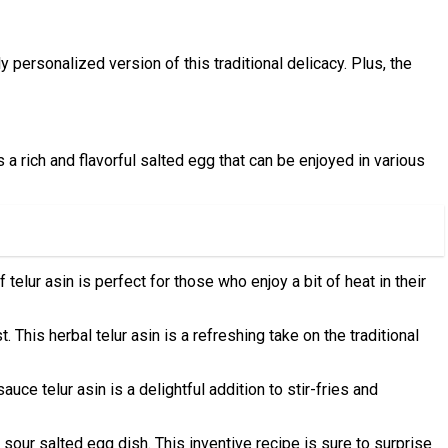
 personalized version of this traditional delicacy. Plus, the
s a rich and flavorful salted egg that can be enjoyed in various
telur asin is perfect for those who enjoy a bit of heat in their
 This herbal telur asin is a refreshing take on the traditional
ce telur asin is a delightful addition to stir-fries and
our salted egg dish. This inventive recipe is sure to surprise