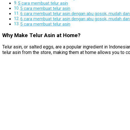
5 cara membuat telur asin
5 cara membuat telur asin
6 cara membuat telur asin dengan abu gosok, mudah dan 
6 cara membuat telur asin dengan abu gosok, mudah dan 
5 cara membuat telur asin
Why Make Telur Asin at Home?
Telur asin, or salted eggs, are a popular ingredient in Indonesi
telur asin from the store, making them at home allows you to co