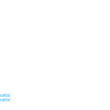
raktis!
raktis!