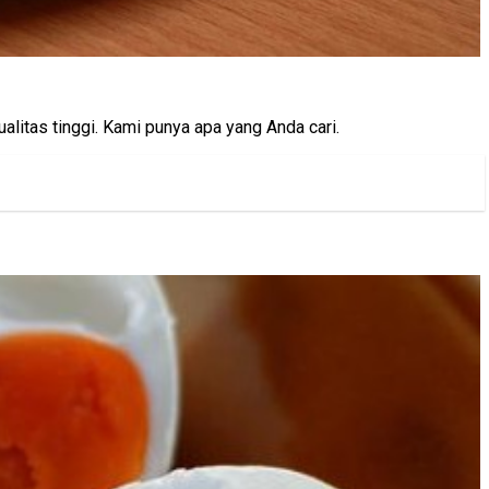
litas tinggi. Kami punya apa yang Anda cari.