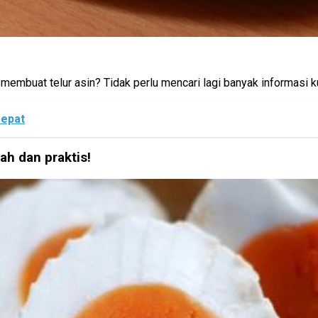
mbuat telur asin? Tidak perlu mencari lagi banyak informasi kua
Cepat
h dan praktis!