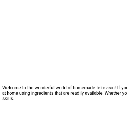
Welcome to the wonderful world of homemade telur asin! If you’re
at home using ingredients that are readily available. Whether y
skills.