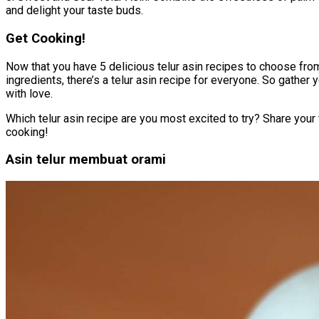
and delight your taste buds.
Get Cooking!
Now that you have 5 delicious telur asin recipes to choose from,
ingredients, there’s a telur asin recipe for everyone. So gather
with love.
Which telur asin recipe are you most excited to try? Share your
cooking!
Asin telur membuat orami