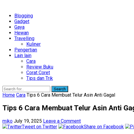
Blogging
Gadget
Gaya
Hewan
Travelling
Kuliner
Pengertian
Lain lain
Cara
Review Buku
Corat Coret
Tips dan Trik
Search
Home
Cara
Tips 6 Cara Membuat Telur Asin Anti Gagal
Tips 6 Cara Membuat Telur Asin Anti Ga
miko
July 19, 2025
Leave a Comment
Tweet on Twitter
Share on Facebook