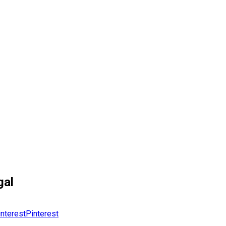
gal
Pinterest