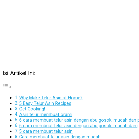
Isi Artikel Ini:
Why Make Telur Asin at Home?
5 Easy Telur Asin Recipes
Get Cooking!
Asin telur membuat orami
6 cara membuat telur asin dengan abu gosok, mudah dan p
6 cara membuat telur asin dengan abu gosok, mudah dan p
5 cara membuat telur asin
Cara membuat telur asin dengan mudah