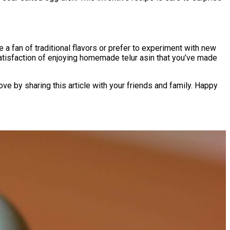
 a fan of traditional flavors or prefer to experiment with new
e satisfaction of enjoying homemade telur asin that you’ve made
ve by sharing this article with your friends and family. Happy