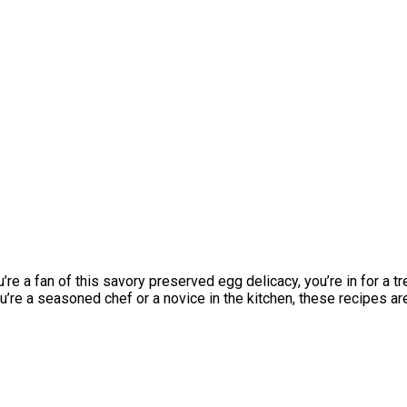
 a fan of this savory preserved egg delicacy, you’re in for a trea
ou’re a seasoned chef or a novice in the kitchen, these recipes a