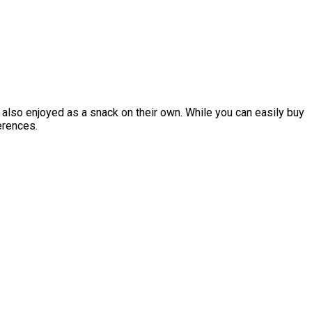
e also enjoyed as a snack on their own. While you can easily buy
erences.