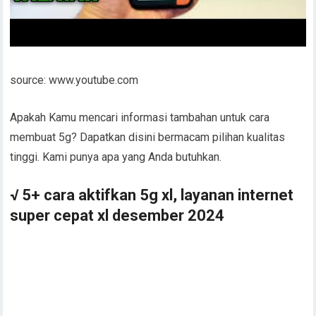
source: www.youtube.com
Apakah Kamu mencari informasi tambahan untuk cara
membuat 5g? Dapatkan disini bermacam pilihan kualitas
tinggi. Kami punya apa yang Anda butuhkan.
√ 5+ cara aktifkan 5g xl, layanan internet
super cepat xl desember 2024