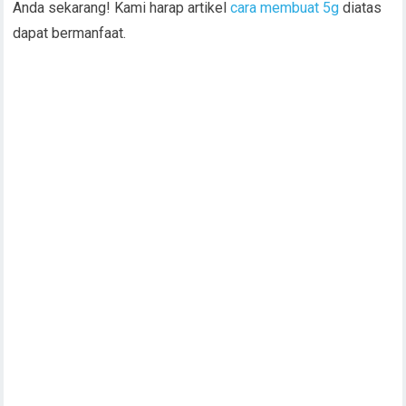
Anda sekarang! Kami harap artikel
cara membuat 5g
diatas
dapat bermanfaat.