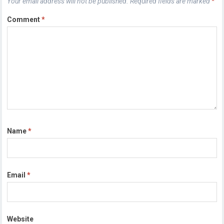
Your email address will not be published.
Required fields are marked
*
Comment
*
Name
*
Email
*
Website