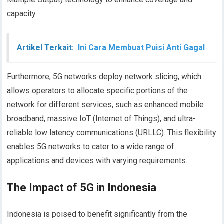
capacity.
Artikel Terkait:
Ini Cara Membuat Puisi Anti Gagal
Furthermore, 5G networks deploy network slicing, which
allows operators to allocate specific portions of the
network for different services, such as enhanced mobile
broadband, massive IoT (Internet of Things), and ultra-
reliable low latency communications (URLLC). This flexibility
enables 5G networks to cater to a wide range of
applications and devices with varying requirements.
The Impact of 5G in Indonesia
Indonesia is poised to benefit significantly from the