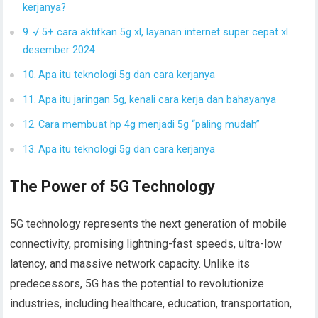
kerjanya?
√ 5+ cara aktifkan 5g xl, layanan internet super cepat xl
desember 2024
Apa itu teknologi 5g dan cara kerjanya
Apa itu jaringan 5g, kenali cara kerja dan bahayanya
Cara membuat hp 4g menjadi 5g “paling mudah”
Apa itu teknologi 5g dan cara kerjanya
The Power of 5G Technology
5G technology represents the next generation of mobile
connectivity, promising lightning-fast speeds, ultra-low
latency, and massive network capacity. Unlike its
predecessors, 5G has the potential to revolutionize
industries, including healthcare, education, transportation,