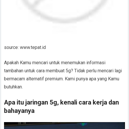
source: www.tepat.id
Apakah Kamu mencari untuk menemukan informasi
tambahan untuk cara membuat 5g? Tidak perlu mencari lagi
bermacam alternatif premium. Kami punya apa yang Kamu
butuhkan.
Apa itu jaringan 5g, kenali cara kerja dan
bahayanya