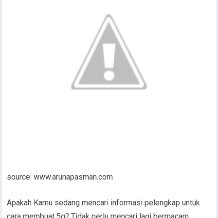
source: www.arunapasman.com
Apakah Kamu sedang mencari informasi pelengkap untuk
cara membuat 5g? Tidak perlu mencari lagi bermacam