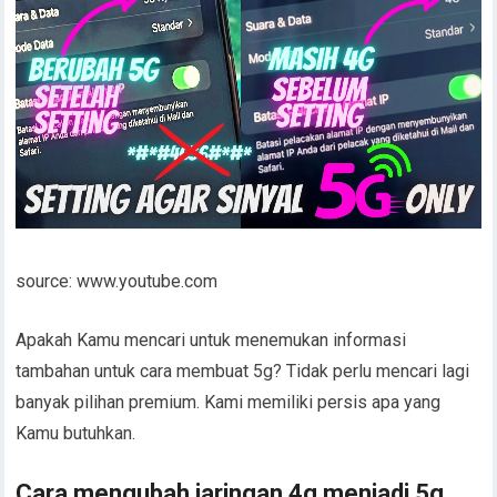
source: www.youtube.com
Apakah Kamu mencari untuk menemukan informasi
tambahan untuk cara membuat 5g? Tidak perlu mencari lagi
banyak pilihan premium. Kami memiliki persis apa yang
Kamu butuhkan.
Cara mengubah jaringan 4g menjadi 5g