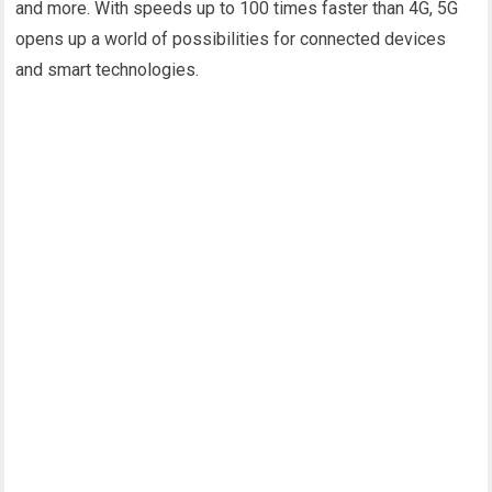
and more. With speeds up to 100 times faster than 4G, 5G
opens up a world of possibilities for connected devices
and smart technologies.