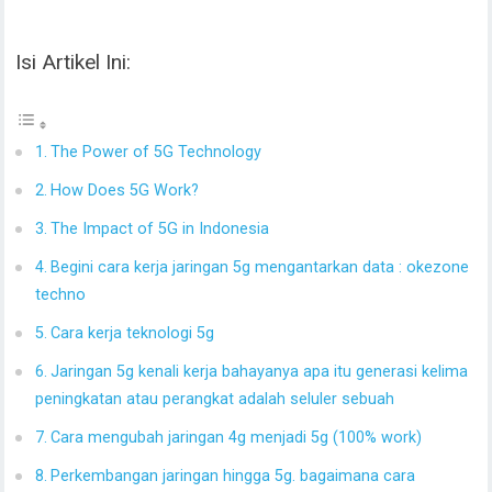
Isi Artikel Ini:
The Power of 5G Technology
How Does 5G Work?
The Impact of 5G in Indonesia
Begini cara kerja jaringan 5g mengantarkan data : okezone
techno
Cara kerja teknologi 5g
Jaringan 5g kenali kerja bahayanya apa itu generasi kelima
peningkatan atau perangkat adalah seluler sebuah
Cara mengubah jaringan 4g menjadi 5g (100% work)
Perkembangan jaringan hingga 5g. bagaimana cara