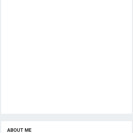
ABOUT ME