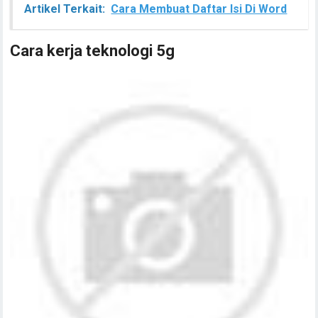
Artikel Terkait:
Cara Membuat Daftar Isi Di Word
Cara kerja teknologi 5g