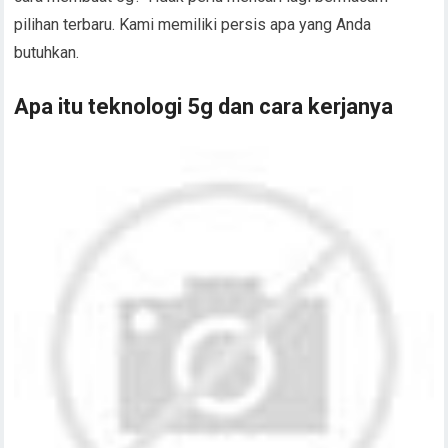
pilihan terbaru. Kami memiliki persis apa yang Anda
butuhkan.
Apa itu teknologi 5g dan cara kerjanya