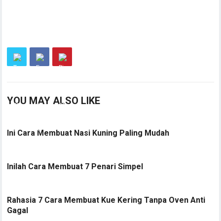
YOU MAY ALSO LIKE
Ini Cara Membuat Nasi Kuning Paling Mudah
Inilah Cara Membuat 7 Penari Simpel
Rahasia 7 Cara Membuat Kue Kering Tanpa Oven Anti
Gagal