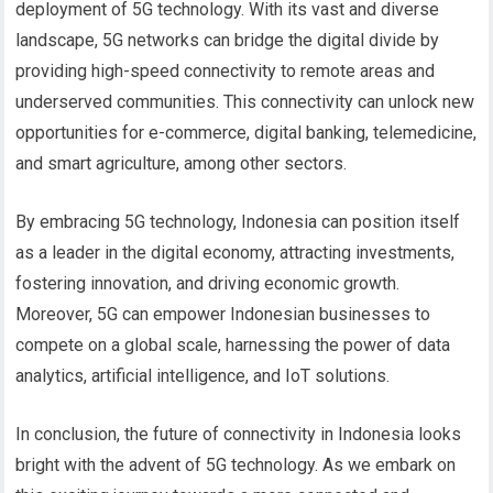
deployment of 5G technology. With its vast and diverse
landscape, 5G networks can bridge the digital divide by
providing high-speed connectivity to remote areas and
underserved communities. This connectivity can unlock new
opportunities for e-commerce, digital banking, telemedicine,
and smart agriculture, among other sectors.
By embracing 5G technology, Indonesia can position itself
as a leader in the digital economy, attracting investments,
fostering innovation, and driving economic growth.
Moreover, 5G can empower Indonesian businesses to
compete on a global scale, harnessing the power of data
analytics, artificial intelligence, and IoT solutions.
In conclusion, the future of connectivity in Indonesia looks
bright with the advent of 5G technology. As we embark on