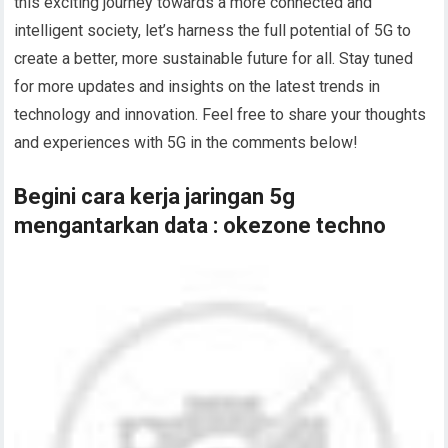
this exciting journey towards a more connected and
intelligent society, let’s harness the full potential of 5G to
create a better, more sustainable future for all. Stay tuned
for more updates and insights on the latest trends in
technology and innovation. Feel free to share your thoughts
and experiences with 5G in the comments below!
Begini cara kerja jaringan 5g
mengantarkan data : okezone techno