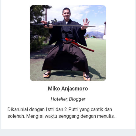
Miko Anjasmoro
Hotelier, Blogger
Dikaruniai dengan Istri dan 2 Putri yang cantik dan
solehah. Mengisi waktu senggang dengan menulis.