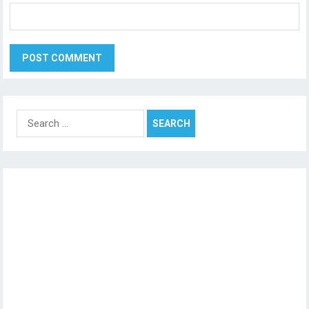
Search
for: