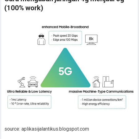
(100% work)
source: aplikasijalantikus.blogspot.com