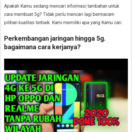
Apakah Kamu sedang mencari informasi tambahan untuk
cara membuat 5g? Tidak perlu mencari lagi bermacam
pilihan kualitas terbaik. Kami memiliki apa yang Kamu cari.
Perkembangan jaringan hingga 5g.
bagaimana cara kerjanya?