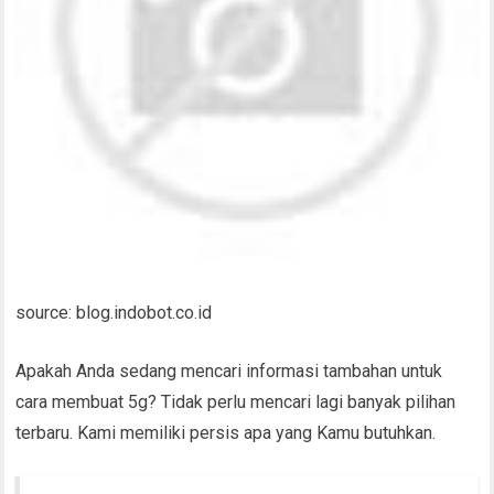
source: blog.indobot.co.id
Apakah Anda sedang mencari informasi tambahan untuk
cara membuat 5g? Tidak perlu mencari lagi banyak pilihan
terbaru. Kami memiliki persis apa yang Kamu butuhkan.