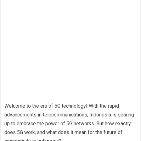
Welcome to the era of 5G technology! With the rapid
advancements in telecommunications, Indonesia is gearing
up to embrace the power of 5G networks. But how exactly
does 5G work, and what does it mean for the future of