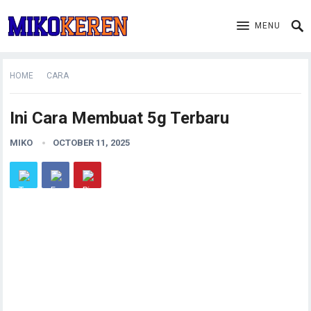
MENU
HOME
CARA
Ini Cara Membuat 5g Terbaru
MIKO
OCTOBER 11, 2025