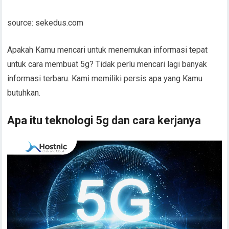
source: sekedus.com
Apakah Kamu mencari untuk menemukan informasi tepat
untuk cara membuat 5g? Tidak perlu mencari lagi banyak
informasi terbaru. Kami memiliki persis apa yang Kamu
butuhkan.
Apa itu teknologi 5g dan cara kerjanya