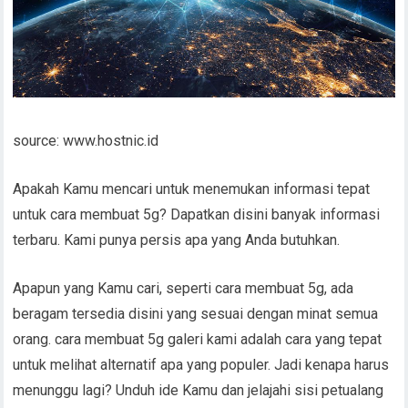
source: www.hostnic.id
Apakah Kamu mencari untuk menemukan informasi tepat
untuk cara membuat 5g? Dapatkan disini banyak informasi
terbaru. Kami punya persis apa yang Anda butuhkan.
Apapun yang Kamu cari, seperti cara membuat 5g, ada
beragam tersedia disini yang sesuai dengan minat semua
orang. cara membuat 5g galeri kami adalah cara yang tepat
untuk melihat alternatif apa yang populer. Jadi kenapa harus
menunggu lagi? Unduh ide Kamu dan jelajahi sisi petualang