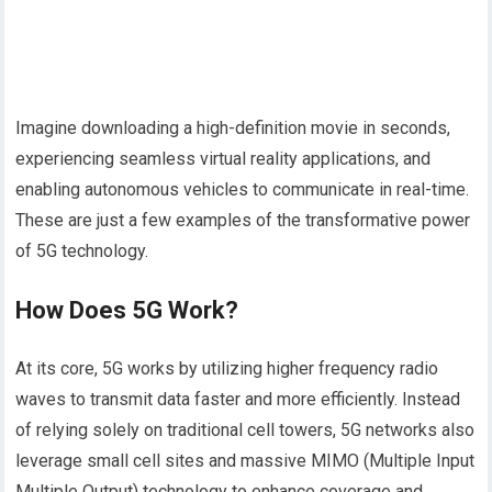
Imagine downloading a high-definition movie in seconds,
experiencing seamless virtual reality applications, and
enabling autonomous vehicles to communicate in real-time.
These are just a few examples of the transformative power
of 5G technology.
How Does 5G Work?
At its core, 5G works by utilizing higher frequency radio
waves to transmit data faster and more efficiently. Instead
of relying solely on traditional cell towers, 5G networks also
leverage small cell sites and massive MIMO (Multiple Input
Multiple Output) technology to enhance coverage and