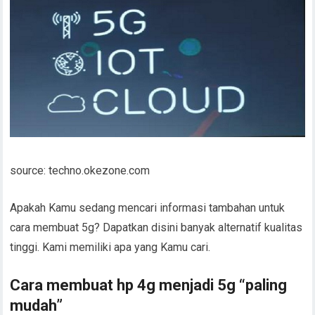
source: techno.okezone.com
Apakah Kamu sedang mencari informasi tambahan untuk
cara membuat 5g? Dapatkan disini banyak alternatif kualitas
tinggi. Kami memiliki apa yang Kamu cari.
Cara membuat hp 4g menjadi 5g “paling
mudah”