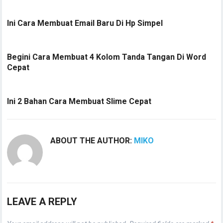
Ini Cara Membuat Email Baru Di Hp Simpel
Begini Cara Membuat 4 Kolom Tanda Tangan Di Word
Cepat
Ini 2 Bahan Cara Membuat Slime Cepat
ABOUT THE AUTHOR:
MIKO
LEAVE A REPLY