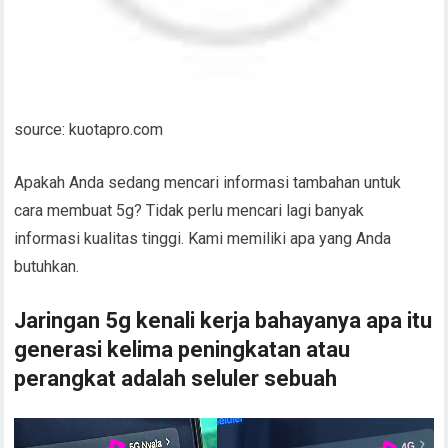
source: kuotapro.com
Apakah Anda sedang mencari informasi tambahan untuk
cara membuat 5g? Tidak perlu mencari lagi banyak
informasi kualitas tinggi. Kami memiliki apa yang Anda
butuhkan.
Jaringan 5g kenali kerja bahayanya apa itu
generasi kelima peningkatan atau
perangkat adalah seluler sebuah