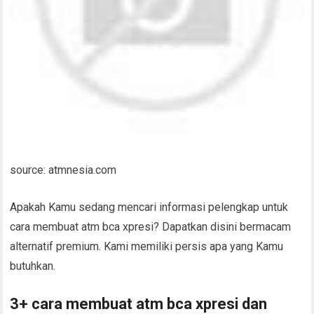
source: atmnesia.com
Apakah Kamu sedang mencari informasi pelengkap untuk
cara membuat atm bca xpresi? Dapatkan disini bermacam
alternatif premium. Kami memiliki persis apa yang Kamu
butuhkan.
3+ cara membuat atm bca xpresi dan