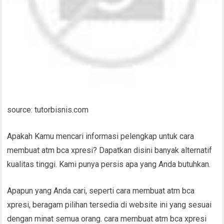
source: tutorbisnis.com
Apakah Kamu mencari informasi pelengkap untuk cara
membuat atm bca xpresi? Dapatkan disini banyak alternatif
kualitas tinggi. Kami punya persis apa yang Anda butuhkan.
Apapun yang Anda cari, seperti cara membuat atm bca
xpresi, beragam pilihan tersedia di website ini yang sesuai
dengan minat semua orang. cara membuat atm bca xpresi