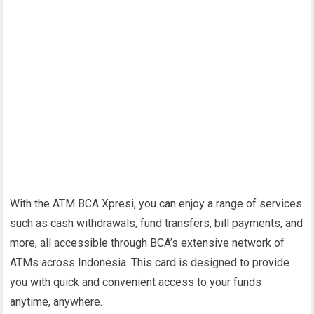
With the ATM BCA Xpresi, you can enjoy a range of services
such as cash withdrawals, fund transfers, bill payments, and
more, all accessible through BCA’s extensive network of
ATMs across Indonesia. This card is designed to provide
you with quick and convenient access to your funds
anytime, anywhere.