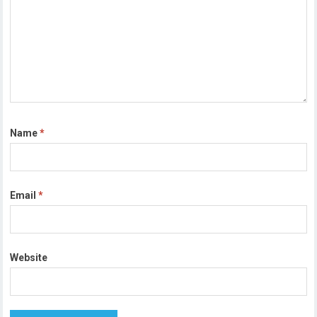
Name
*
Email
*
Website