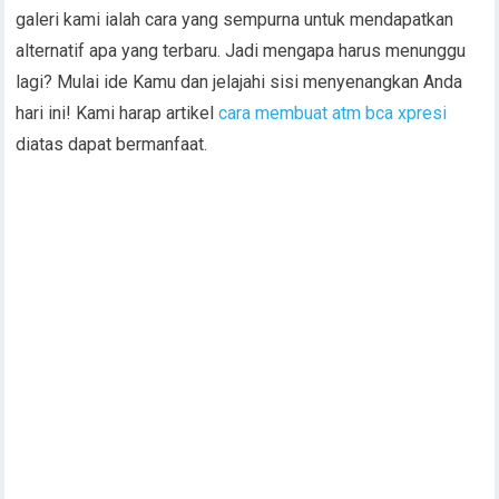
galeri kami ialah cara yang sempurna untuk mendapatkan
alternatif apa yang terbaru. Jadi mengapa harus menunggu
lagi? Mulai ide Kamu dan jelajahi sisi menyenangkan Anda
hari ini! Kami harap artikel
cara membuat atm bca xpresi
diatas dapat bermanfaat.