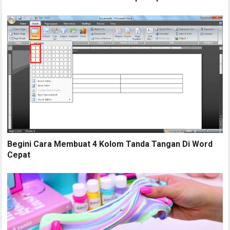
Begini Cara Membuat 4 Kolom Tanda Tangan Di Word
Cepat