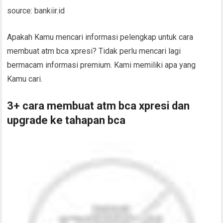
source: bankiir.id
Apakah Kamu mencari informasi pelengkap untuk cara
membuat atm bca xpresi? Tidak perlu mencari lagi
bermacam informasi premium. Kami memiliki apa yang
Kamu cari.
3+ cara membuat atm bca xpresi dan
upgrade ke tahapan bca