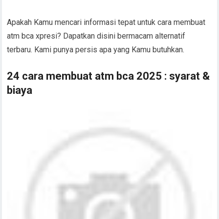
Apakah Kamu mencari informasi tepat untuk cara membuat
atm bca xpresi? Dapatkan disini bermacam alternatif
terbaru. Kami punya persis apa yang Kamu butuhkan.
24 cara membuat atm bca 2025 : syarat &
biaya