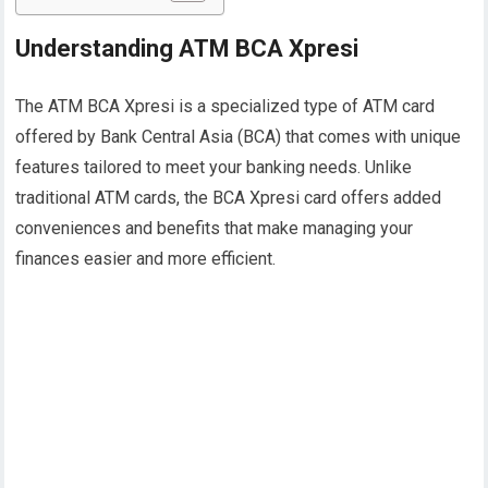
Understanding ATM BCA Xpresi
The ATM BCA Xpresi is a specialized type of ATM card
offered by Bank Central Asia (BCA) that comes with unique
features tailored to meet your banking needs. Unlike
traditional ATM cards, the BCA Xpresi card offers added
conveniences and benefits that make managing your
finances easier and more efficient.