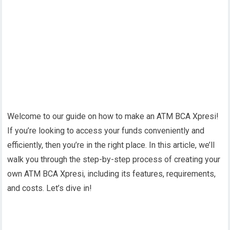
Welcome to our guide on how to make an ATM BCA Xpresi!
If you’re looking to access your funds conveniently and
efficiently, then you’re in the right place. In this article, we’ll
walk you through the step-by-step process of creating your
own ATM BCA Xpresi, including its features, requirements,
and costs. Let’s dive in!