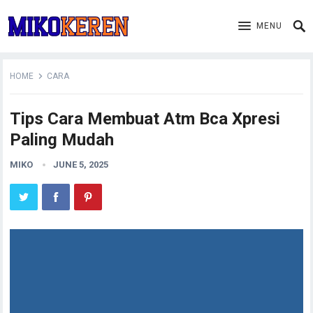
MENU
HOME
CARA
Tips Cara Membuat Atm Bca Xpresi
Paling Mudah
MIKO
JUNE 5, 2025