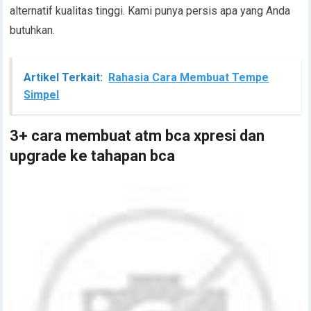
alternatif kualitas tinggi. Kami punya persis apa yang Anda
butuhkan.
Artikel Terkait:
Rahasia Cara Membuat Tempe
Simpel
3+ cara membuat atm bca xpresi dan
upgrade ke tahapan bca