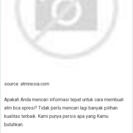
source: atmnesia.com
Apakah Anda mencari informasi tepat untuk cara membuat
atm bca xpresi? Tidak perlu mencari lagi banyak pilihan
kualitas terbaik. Kami punya persis apa yang Kamu
butuhkan.