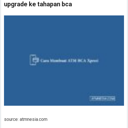
upgrade ke tahapan bca
source: atmnesia.com