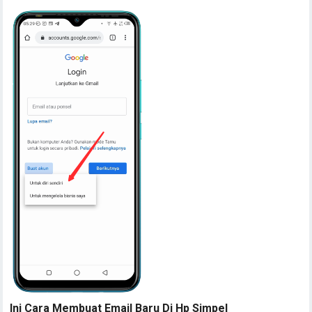
Ini Cara Membuat Email Baru Di Hp Simpel