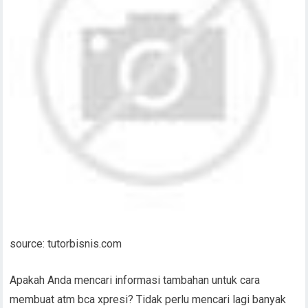
source: tutorbisnis.com
Apakah Anda mencari informasi tambahan untuk cara
membuat atm bca xpresi? Tidak perlu mencari lagi banyak