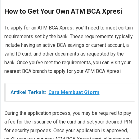
How to Get Your Own ATM BCA Xpresi
To apply for an ATM BCA Xpresi, you’ll need to meet certain
requirements set by the bank. These requirements typically
include having an active BCA savings or current account, a
valid ID card, and other documents as requested by the
bank. Once you’ve met the requirements, you can visit your
nearest BCA branch to apply for your ATM BCA Xpresi.
Artikel Terkait:
Cara Membuat Gform
During the application process, you may be required to pay
a fee for the issuance of the card and set your desired PIN
for security purposes. Once your application is approved,