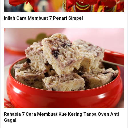
Inilah Cara Membuat 7 Penari Simpel
Rahasia 7 Cara Membuat Kue Kering Tanpa Oven Anti
Gagal