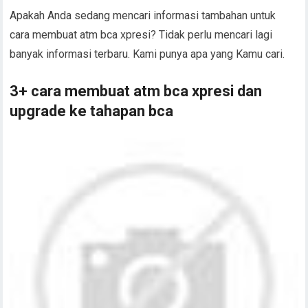
Apakah Anda sedang mencari informasi tambahan untuk
cara membuat atm bca xpresi? Tidak perlu mencari lagi
banyak informasi terbaru. Kami punya apa yang Kamu cari.
3+ cara membuat atm bca xpresi dan
upgrade ke tahapan bca