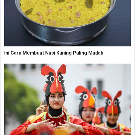
Ini Cara Membuat Nasi Kuning Paling Mudah