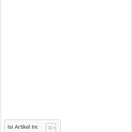
Isi Artikel Ini: