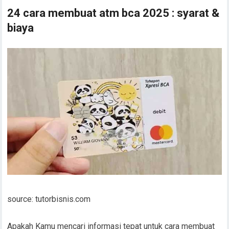
24 cara membuat atm bca 2025 : syarat &
biaya
source: tutorbisnis.com
Apakah Kamu mencari informasi tepat untuk cara membuat