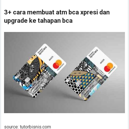
3+ cara membuat atm bca xpresi dan
upgrade ke tahapan bca
source: tutorbisnis.com