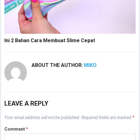
Ini 2 Bahan Cara Membuat Slime Cepat
ABOUT THE AUTHOR:
MIKO
LEAVE A REPLY
Your email address will not be published.
Required fields are marked
*
Comment
*