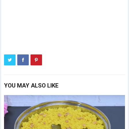
YOU MAY ALSO LIKE