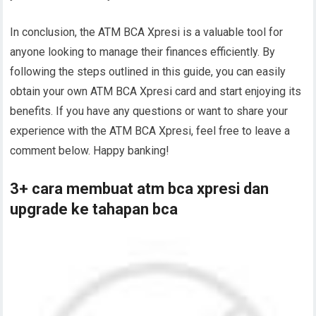
In conclusion, the ATM BCA Xpresi is a valuable tool for
anyone looking to manage their finances efficiently. By
following the steps outlined in this guide, you can easily
obtain your own ATM BCA Xpresi card and start enjoying its
benefits. If you have any questions or want to share your
experience with the ATM BCA Xpresi, feel free to leave a
comment below. Happy banking!
3+ cara membuat atm bca xpresi dan
upgrade ke tahapan bca