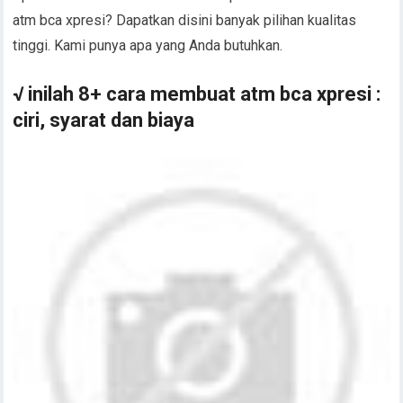
atm bca xpresi? Dapatkan disini banyak pilihan kualitas
tinggi. Kami punya apa yang Anda butuhkan.
√ inilah 8+ cara membuat atm bca xpresi :
ciri, syarat dan biaya