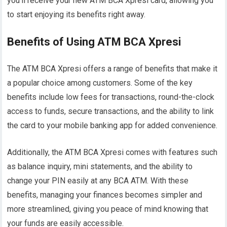
you’ll receive your new ATM BCA Xpresi card, allowing you
to start enjoying its benefits right away.
Benefits of Using ATM BCA Xpresi
The ATM BCA Xpresi offers a range of benefits that make it
a popular choice among customers. Some of the key
benefits include low fees for transactions, round-the-clock
access to funds, secure transactions, and the ability to link
the card to your mobile banking app for added convenience.
Additionally, the ATM BCA Xpresi comes with features such
as balance inquiry, mini statements, and the ability to
change your PIN easily at any BCA ATM. With these
benefits, managing your finances becomes simpler and
more streamlined, giving you peace of mind knowing that
your funds are easily accessible.