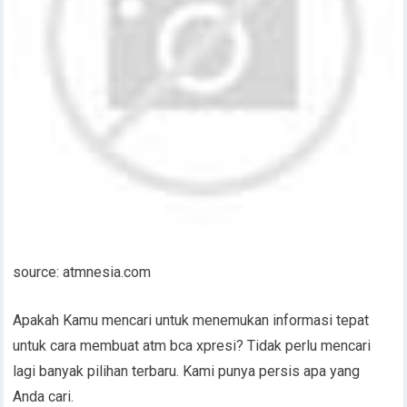
source: atmnesia.com
Apakah Kamu mencari untuk menemukan informasi tepat
untuk cara membuat atm bca xpresi? Tidak perlu mencari
lagi banyak pilihan terbaru. Kami punya persis apa yang
Anda cari.