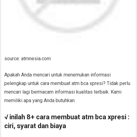
source: atmnesia.com
Apakah Anda mencari untuk menemukan informasi
pelengkap untuk cara membuat atm bca xpresi? Tidak perlu
mencari lagi bermacam informasi kualitas terbaik. Kami
memiliki apa yang Anda butuhkan.
√ inilah 8+ cara membuat atm bca xpresi :
ciri, syarat dan biaya