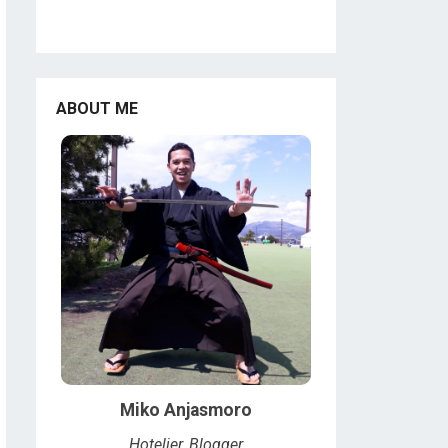
ABOUT ME
Miko Anjasmoro
Hotelier, Blogger