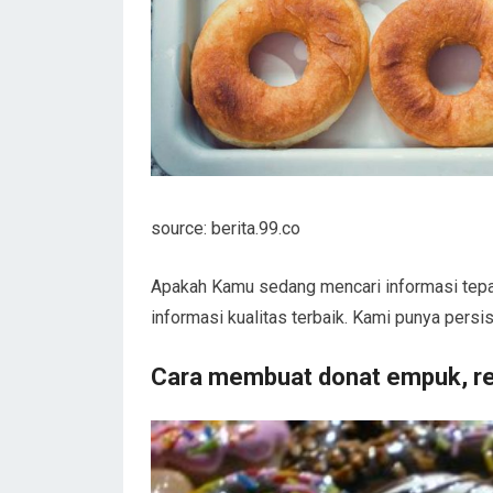
source: berita.99.co
Apakah Kamu sedang mencari informasi tepa
informasi kualitas terbaik. Kami punya pers
Cara membuat donat empuk, r