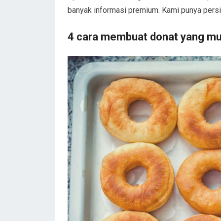
banyak informasi premium. Kami punya persi
4 cara membuat donat yang mu