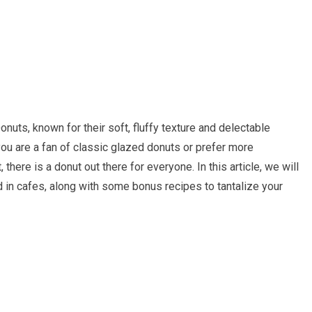
nuts, known for their soft, fluffy texture and delectable
 you are a fan of classic glazed donuts or prefer more
there is a donut out there for everyone. In this article, we will
 in cafes, along with some bonus recipes to tantalize your