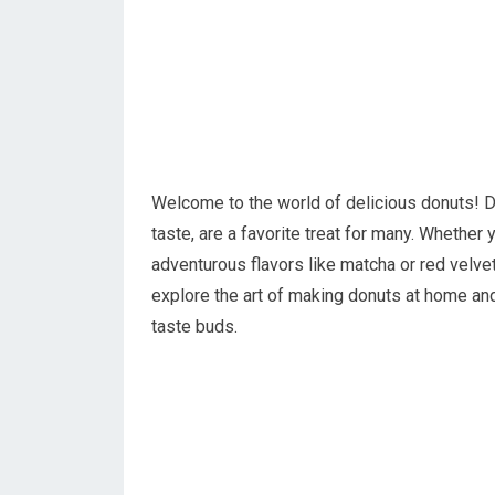
Welcome to the world of delicious donuts! Do
taste, are a favorite treat for many. Whether
adventurous flavors like matcha or red velvet, 
explore the art of making donuts at home and
taste buds.