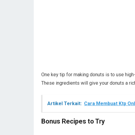
One key tip for making donuts is to use high-q
These ingredients will give your donuts a ric
Artikel Terkait:
Cara Membuat Ktp Onl
Bonus Recipes to Try