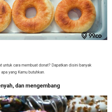
t untuk cara membuat donat? Dapatkan disini banyak
is apa yang Kamu butuhkan.
enyah, dan mengembang