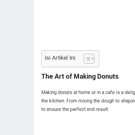
Isi Artikel Ini:
The Art of Making Donuts
Making donuts at home or in a cafe is a delig
the kitchen. From mixing the dough to shapin
to ensure the perfect end result.