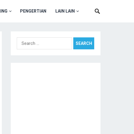
ING
PENGERTIAN
LAIN LAIN
Search
for: