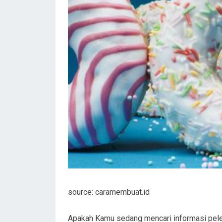
source: caramembuat.id
Apakah Kamu sedang mencari informasi pele