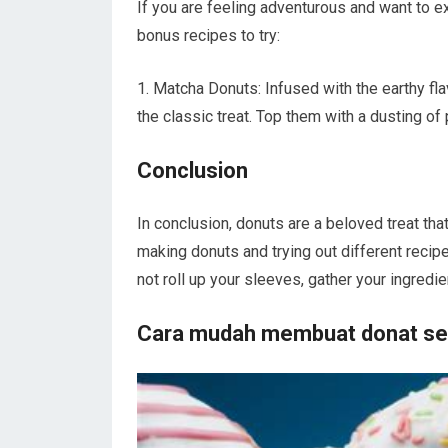
If you are feeling adventurous and want to e
bonus recipes to try:
1. Matcha Donuts: Infused with the earthy fl
the classic treat. Top them with a dusting o
Conclusion
In conclusion, donuts are a beloved treat tha
making donuts and trying out different reci
not roll up your sleeves, gather your ingred
Cara mudah membuat donat sen