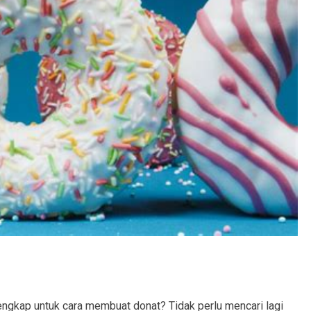
ngkap untuk cara membuat donat? Tidak perlu mencari lagi