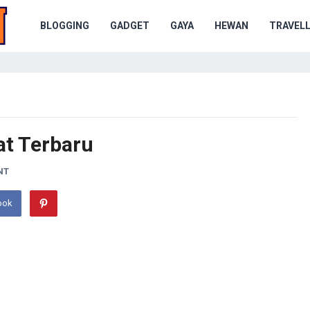
BLOGGING
GADGET
GAYA
HEWAN
TRAVELL
U
at Terbaru
NT
ook