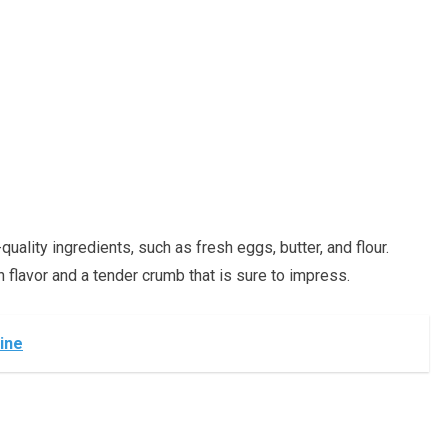
uality ingredients, such as fresh eggs, butter, and flour.
h flavor and a tender crumb that is sure to impress.
ine