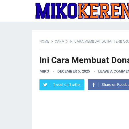
HOME
CARA
INI CARA MEMBUAT DONAT TERBAR
Ini Cara Membuat Don
MIKO
DECEMBER 5, 2025
LEAVE A COMME
Tweet on Twitter
Share on Faceb