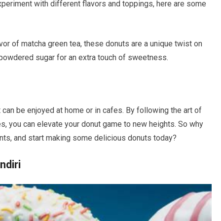
xperiment with different flavors and toppings, here are some
avor of matcha green tea, these donuts are a unique twist on
f powdered sugar for an extra touch of sweetness.
t can be enjoyed at home or in cafes. By following the art of
pes, you can elevate your donut game to new heights. So why
ients, and start making some delicious donuts today?
diri