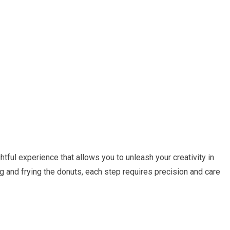
htful experience that allows you to unleash your creativity in
g and frying the donuts, each step requires precision and care