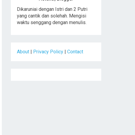
Dikaruniai dengan Istri dan 2 Putri
yang cantik dan solehah. Mengisi
waktu senggang dengan menulis.
About
|
Privacy Policy
|
Contact