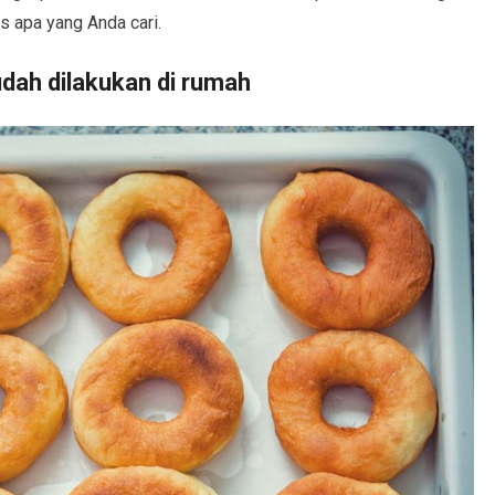
s apa yang Anda cari.
dah dilakukan di rumah