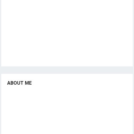
ABOUT ME