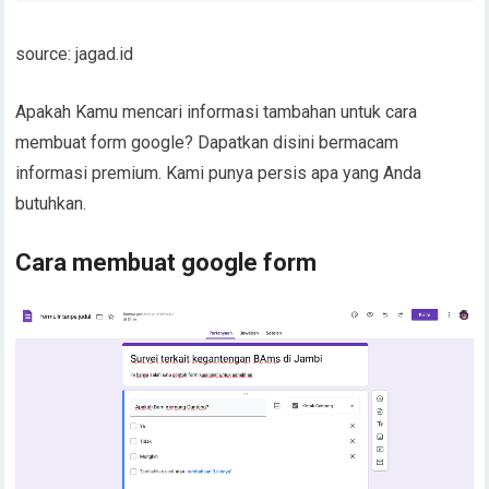
source: jagad.id
Apakah Kamu mencari informasi tambahan untuk cara
membuat form google? Dapatkan disini bermacam
informasi premium. Kami punya persis apa yang Anda
butuhkan.
Cara membuat google form