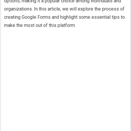
options, making it a popular choice among individuals and
organizations. In this article, we will explore the process of
creating Google Forms and highlight some essential tips to
make the most out of this platform.