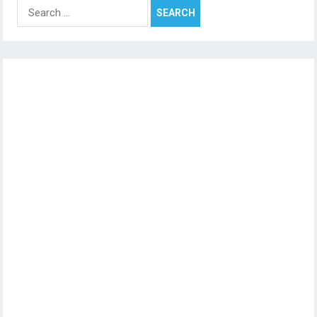
Search
for: