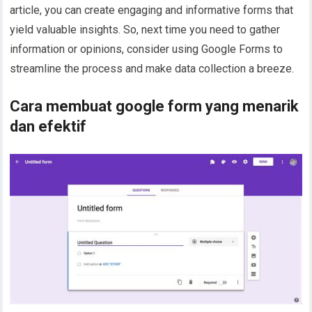
article, you can create engaging and informative forms that
yield valuable insights. So, next time you need to gather
information or opinions, consider using Google Forms to
streamline the process and make data collection a breeze.
Cara membuat google form yang menarik
dan efektif