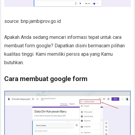
source: bnp.jambiprov.go.id
Apakah Anda sedang mencari informasi tepat untuk cara
membuat form google? Dapatkan disini bermacam pilihan
kualitas tinggi. Kami memiliki persis apa yang Kamu
butuhkan.
Cara membuat google form