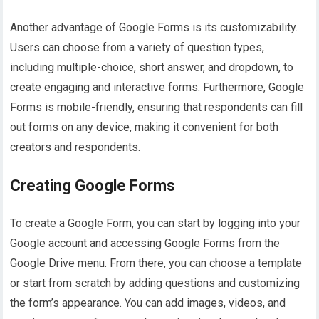
Another advantage of Google Forms is its customizability.
Users can choose from a variety of question types,
including multiple-choice, short answer, and dropdown, to
create engaging and interactive forms. Furthermore, Google
Forms is mobile-friendly, ensuring that respondents can fill
out forms on any device, making it convenient for both
creators and respondents.
Creating Google Forms
To create a Google Form, you can start by logging into your
Google account and accessing Google Forms from the
Google Drive menu. From there, you can choose a template
or start from scratch by adding questions and customizing
the form’s appearance. You can add images, videos, and