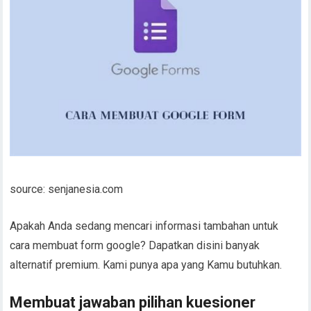
source: senjanesia.com
Apakah Anda sedang mencari informasi tambahan untuk
cara membuat form google? Dapatkan disini banyak
alternatif premium. Kami punya apa yang Kamu butuhkan.
Membuat jawaban pilihan kuesioner