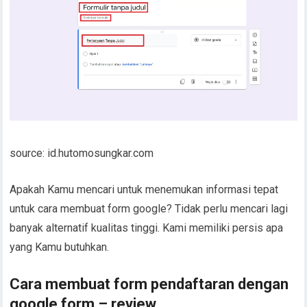
source: id.hutomosungkar.com
Apakah Kamu mencari untuk menemukan informasi tepat
untuk cara membuat form google? Tidak perlu mencari lagi
banyak alternatif kualitas tinggi. Kami memiliki persis apa
yang Kamu butuhkan.
Cara membuat form pendaftaran dengan
google form – review