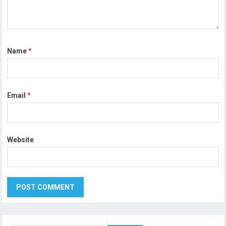
Name
*
Email
*
Website