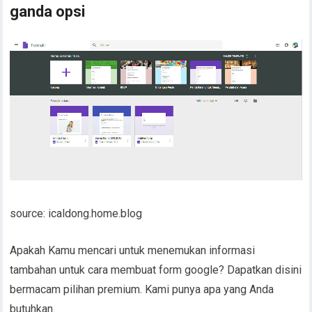
ganda opsi
source: icaldong.home.blog
Apakah Kamu mencari untuk menemukan informasi
tambahan untuk cara membuat form google? Dapatkan disini
bermacam pilihan premium. Kami punya apa yang Anda
butuhkan.