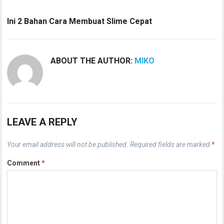
Ini 2 Bahan Cara Membuat Slime Cepat
ABOUT THE AUTHOR:
MIKO
LEAVE A REPLY
Your email address will not be published.
Required fields are marked
*
Comment
*