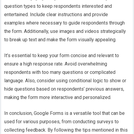
question types to keep respondents interested and
entertained. Include clear instructions and provide
examples where necessary to guide respondents through
the form. Additionally, use images and videos strategically
to break up text and make the form visually appealing.
It’s essential to keep your form concise and relevant to
ensure a high response rate. Avoid overwhelming
respondents with too many questions or complicated
language. Also, consider using conditional logic to show or
hide questions based on respondents’ previous answers,
making the form more interactive and personalized.
In conclusion, Google Forms is a versatile tool that can be
used for various purposes, from conducting surveys to
collecting feedback. By following the tips mentioned in this