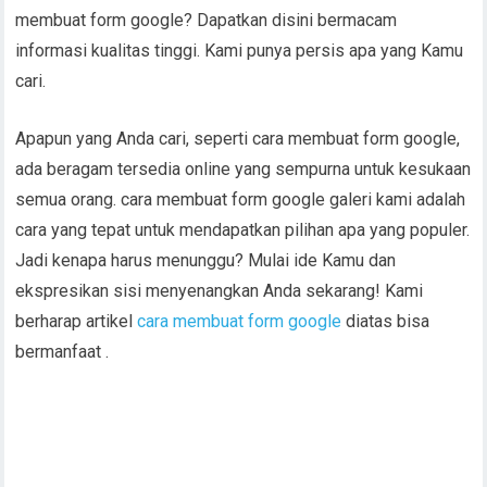
membuat form google? Dapatkan disini bermacam
informasi kualitas tinggi. Kami punya persis apa yang Kamu
cari.
Apapun yang Anda cari, seperti cara membuat form google,
ada beragam tersedia online yang sempurna untuk kesukaan
semua orang. cara membuat form google galeri kami adalah
cara yang tepat untuk mendapatkan pilihan apa yang populer.
Jadi kenapa harus menunggu? Mulai ide Kamu dan
ekspresikan sisi menyenangkan Anda sekarang! Kami
berharap artikel
cara membuat form google
diatas bisa
bermanfaat .