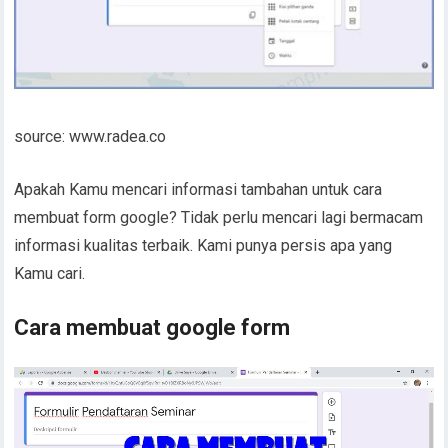
source: www.radea.co
Apakah Kamu mencari informasi tambahan untuk cara
membuat form google? Tidak perlu mencari lagi bermacam
informasi kualitas terbaik. Kami punya persis apa yang
Kamu cari.
Cara membuat google form