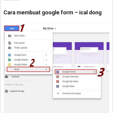
Cara membuat google form – ical dong