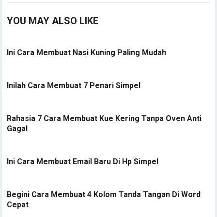
YOU MAY ALSO LIKE
Ini Cara Membuat Nasi Kuning Paling Mudah
Inilah Cara Membuat 7 Penari Simpel
Rahasia 7 Cara Membuat Kue Kering Tanpa Oven Anti
Gagal
Ini Cara Membuat Email Baru Di Hp Simpel
Begini Cara Membuat 4 Kolom Tanda Tangan Di Word
Cepat