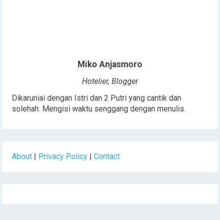
Miko Anjasmoro
Hotelier, Blogger
Dikaruniai dengan Istri dan 2 Putri yang cantik dan
solehah. Mengisi waktu senggang dengan menulis.
About
|
Privacy Policy
|
Contact