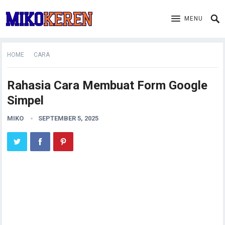
MENU
HOME
CARA
Rahasia Cara Membuat Form Google
Simpel
MIKO
SEPTEMBER 5, 2025