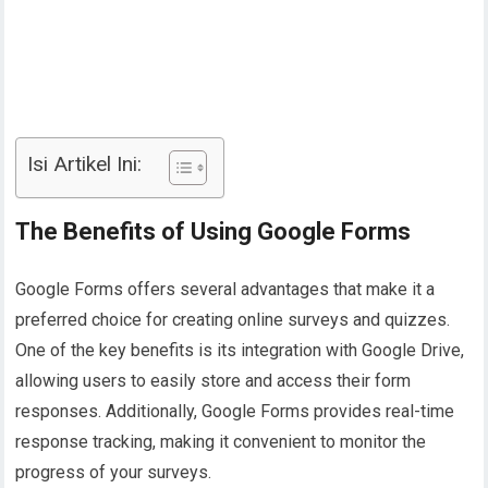
Isi Artikel Ini:
The Benefits of Using Google Forms
Google Forms offers several advantages that make it a
preferred choice for creating online surveys and quizzes.
One of the key benefits is its integration with Google Drive,
allowing users to easily store and access their form
responses. Additionally, Google Forms provides real-time
response tracking, making it convenient to monitor the
progress of your surveys.