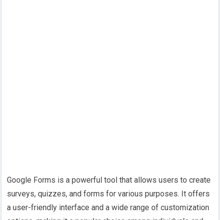
Google Forms is a powerful tool that allows users to create
surveys, quizzes, and forms for various purposes. It offers
a user-friendly interface and a wide range of customization