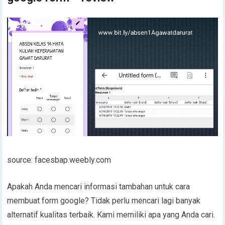
source: facesbap.weebly.com
Apakah Anda mencari informasi tambahan untuk cara
membuat form google? Tidak perlu mencari lagi banyak
alternatif kualitas terbaik. Kami memiliki apa yang Anda cari.