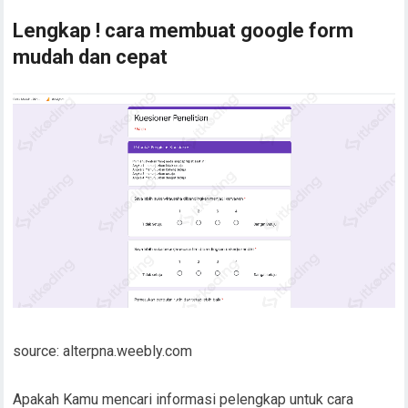
Lengkap ! cara membuat google form
mudah dan cepat
source: alterpna.weebly.com
Apakah Kamu mencari informasi pelengkap untuk cara