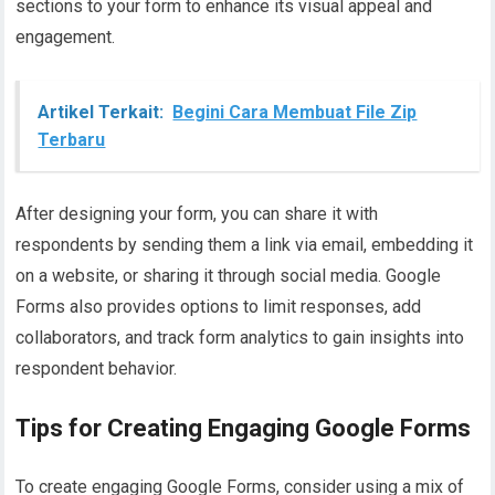
sections to your form to enhance its visual appeal and
engagement.
Artikel Terkait:
Begini Cara Membuat File Zip
Terbaru
After designing your form, you can share it with
respondents by sending them a link via email, embedding it
on a website, or sharing it through social media. Google
Forms also provides options to limit responses, add
collaborators, and track form analytics to gain insights into
respondent behavior.
Tips for Creating Engaging Google Forms
To create engaging Google Forms, consider using a mix of