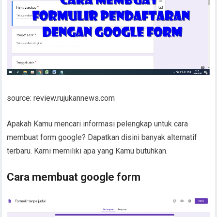
source: review.rujukannews.com
Apakah Kamu mencari informasi pelengkap untuk cara
membuat form google? Dapatkan disini banyak alternatif
terbaru. Kami memiliki apa yang Kamu butuhkan.
Cara membuat google form