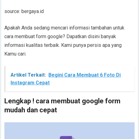
source: bergaya.id
Apakah Anda sedang mencari informasi tambahan untuk
cara membuat form google? Dapatkan disini banyak
informasi kualitas terbaik. Kami punya persis apa yang
Kamu cari.
Artikel Terkait:
Begini Cara Membuat 6 Foto Di
Instagram Cepat
Lengkap ! cara membuat google form
mudah dan cepat