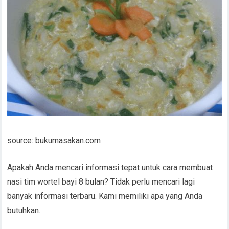
source: bukumasakan.com
Apakah Anda mencari informasi tepat untuk cara membuat
nasi tim wortel bayi 8 bulan? Tidak perlu mencari lagi
banyak informasi terbaru. Kami memiliki apa yang Anda
butuhkan.