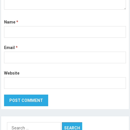
Name
*
Email
*
Website
Search