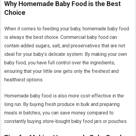
Why Homemade Baby Food is the Best
Choice
When it comes to feeding your baby, homemade baby food
is always the best choice. Commercial baby food can
contain added sugars, salt, and preservatives that are not
ideal for your baby’s delicate system. By making your own
baby food, you have full control over the ingredients,
ensuring that your little one gets only the freshest and
healthiest options.
Homemade baby food is also more cost-effective in the
long run. By buying fresh produce in bulk and preparing
meals in batches, you can save money compared to
constantly buying store-bought baby food jars or pouches.