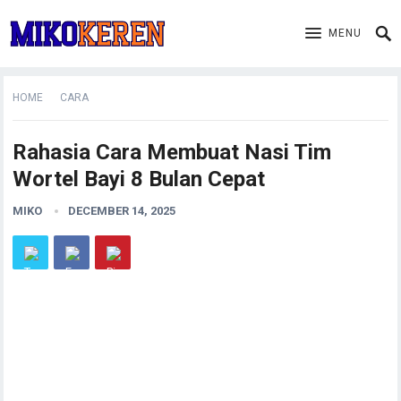
MENU
HOME
CARA
Rahasia Cara Membuat Nasi Tim
Wortel Bayi 8 Bulan Cepat
MIKO
DECEMBER 14, 2025