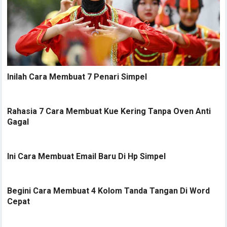
Inilah Cara Membuat 7 Penari Simpel
Rahasia 7 Cara Membuat Kue Kering Tanpa Oven Anti
Gagal
Ini Cara Membuat Email Baru Di Hp Simpel
Begini Cara Membuat 4 Kolom Tanda Tangan Di Word
Cepat