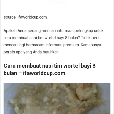
source: ifaworldcup.com
Apakah Anda sedang mencari informasi pelengkap untuk
cara membuat nasi tim wortel bayi 8 bulan? Tidak perlu
mencari lagi bermacam informasi premium. Kami punya
persis apa yang Anda butuhkan.
Cara membuat nasi tim wortel bayi 8
bulan – ifaworldcup.com