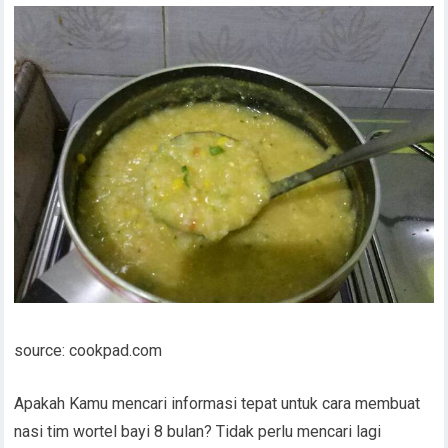
source: cookpad.com
Apakah Kamu mencari informasi tepat untuk cara membuat
nasi tim wortel bayi 8 bulan? Tidak perlu mencari lagi