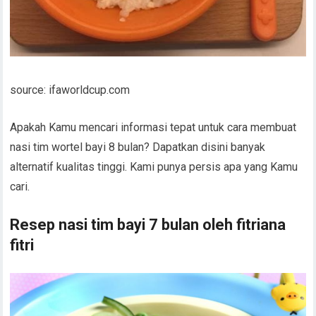
source: ifaworldcup.com
Apakah Kamu mencari informasi tepat untuk cara membuat
nasi tim wortel bayi 8 bulan? Dapatkan disini banyak
alternatif kualitas tinggi. Kami punya persis apa yang Kamu
cari.
Resep nasi tim bayi 7 bulan oleh fitriana
fitri