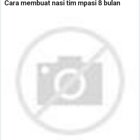
Cara membuat nasi tim mpasi 8 bulan