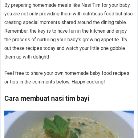
By preparing homemade meals like Nasi Tim for your baby,
you are not only providing them with nutritious food but also
creating special moments shared around the dining table.
Remember, the key is to have fun in the kitchen and enjoy
the process of nurturing your baby’s growing appetite. Try
out these recipes today and watch your little one gobble
them up with delight!
Feel free to share your own homemade baby food recipes
or tips in the comments below. Happy cooking!
Cara membuat nasi tim bayi