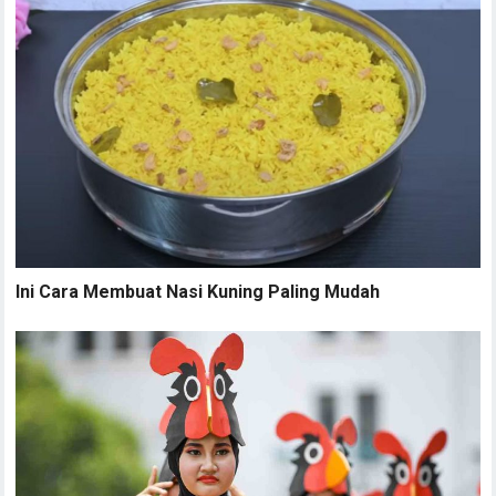
Ini Cara Membuat Nasi Kuning Paling Mudah