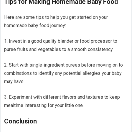
Tips for Making Homemade Baby Food
Here are some tips to help you get started on your
homemade baby food journey:
1. Invest in a good quality blender or food processor to
puree fruits and vegetables to a smooth consistency.
2. Start with single-ingredient purees before moving on to
combinations to identify any potential allergies your baby
may have.
3. Experiment with different flavors and textures to keep
mealtime interesting for your little one.
Conclusion