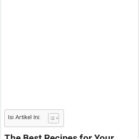
Isi Artikel Ini:
The Best Recipes for Your