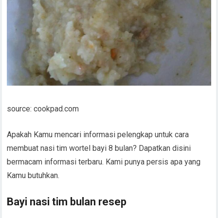
source: cookpad.com
Apakah Kamu mencari informasi pelengkap untuk cara
membuat nasi tim wortel bayi 8 bulan? Dapatkan disini
bermacam informasi terbaru. Kami punya persis apa yang
Kamu butuhkan.
Bayi nasi tim bulan resep