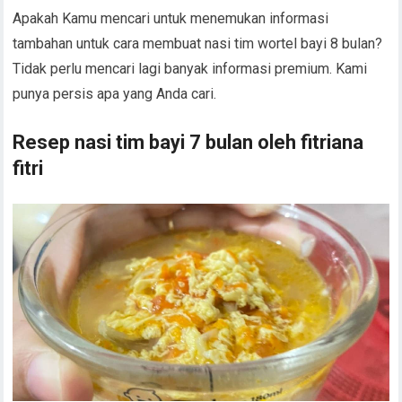
Apakah Kamu mencari untuk menemukan informasi
tambahan untuk cara membuat nasi tim wortel bayi 8 bulan?
Tidak perlu mencari lagi banyak informasi premium. Kami
punya persis apa yang Anda cari.
Resep nasi tim bayi 7 bulan oleh fitriana
fitri