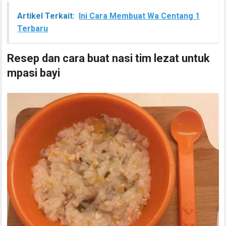
Artikel Terkait:
Ini Cara Membuat Wa Centang 1
Terbaru
Resep dan cara buat nasi tim lezat untuk
mpasi bayi