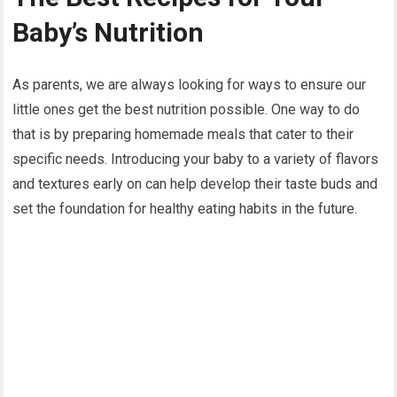
Baby’s Nutrition
As parents, we are always looking for ways to ensure our
little ones get the best nutrition possible. One way to do
that is by preparing homemade meals that cater to their
specific needs. Introducing your baby to a variety of flavors
and textures early on can help develop their taste buds and
set the foundation for healthy eating habits in the future.