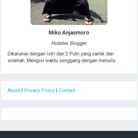
Miko Anjasmoro
Hotelier, Blogger
Dikaruniai dengan Istri dan 2 Putri yang cantik dan
solehah. Mengisi waktu senggang dengan menulis.
About
|
Privacy Policy
|
Contact