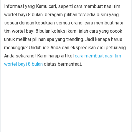
Informasi yang Kamu cari, seperti cara membuat nasi tim
wortel bayi 8 bulan, beragam pilihan tersedia disini yang
sesuai dengan kesukaan semua orang. cara membuat nasi
tim wortel bayi 8 bulan koleksi kami ialah cara yang cocok
untuk melihat pilihan apa yang trending. Jadi kenapa harus
menunggu? Unduh ide Anda dan ekspresikan sisi petualang
Anda sekarang! Kami harap artikel
cara membuat nasi tim
wortel bayi 8 bulan
diatas bermanfaat.