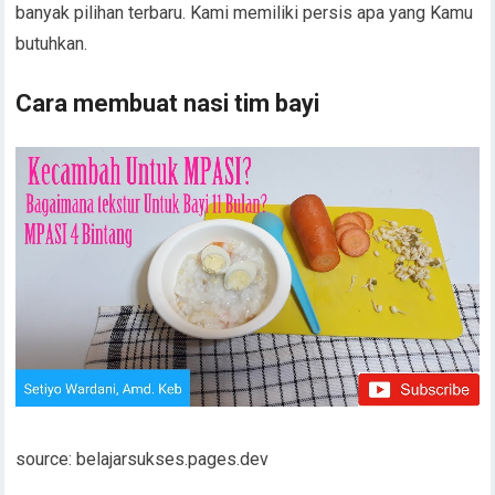
banyak pilihan terbaru. Kami memiliki persis apa yang Kamu
butuhkan.
Cara membuat nasi tim bayi
source: belajarsukses.pages.dev