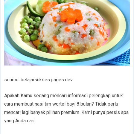
source: belajarsukses.pages.dev
Apakah Kamu sedang mencari informasi pelengkap untuk
cara membuat nasi tim wortel bayi 8 bulan? Tidak perlu
mencari lagi banyak pilihan premium. Kami punya persis apa
yang Anda cari.