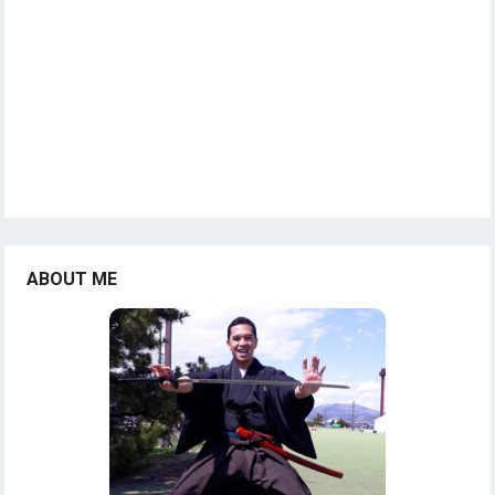
ABOUT ME