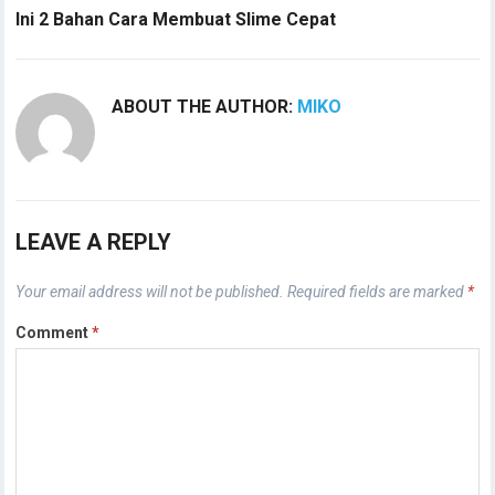
Ini 2 Bahan Cara Membuat Slime Cepat
ABOUT THE AUTHOR:
MIKO
LEAVE A REPLY
Your email address will not be published.
Required fields are marked
*
Comment
*