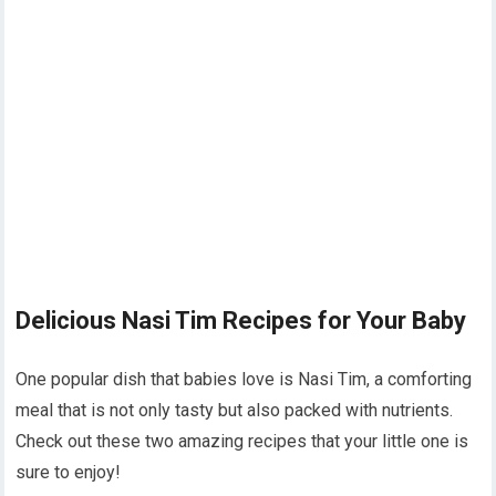
Delicious Nasi Tim Recipes for Your Baby
One popular dish that babies love is Nasi Tim, a comforting
meal that is not only tasty but also packed with nutrients.
Check out these two amazing recipes that your little one is
sure to enjoy!