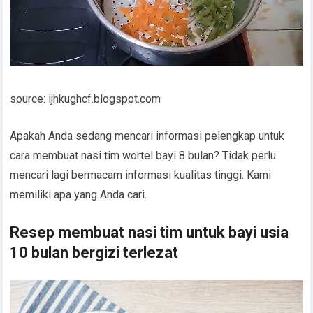
source: ijhkughcf.blogspot.com
Apakah Anda sedang mencari informasi pelengkap untuk
cara membuat nasi tim wortel bayi 8 bulan? Tidak perlu
mencari lagi bermacam informasi kualitas tinggi. Kami
memiliki apa yang Anda cari.
Resep membuat nasi tim untuk bayi usia
10 bulan bergizi terlezat