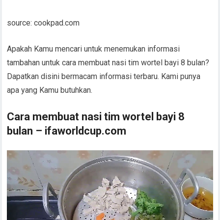
source: cookpad.com
Apakah Kamu mencari untuk menemukan informasi
tambahan untuk cara membuat nasi tim wortel bayi 8 bulan?
Dapatkan disini bermacam informasi terbaru. Kami punya
apa yang Kamu butuhkan.
Cara membuat nasi tim wortel bayi 8
bulan – ifaworldcup.com