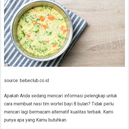
source: bebeclub.co.id
Apakah Anda sedang mencari informasi pelengkap untuk
cara membuat nasi tim wortel bayi 8 bulan? Tidak perlu
mencari lagi bermacam alternatif kualitas terbaik. Kami
punya apa yang Kamu butuhkan.