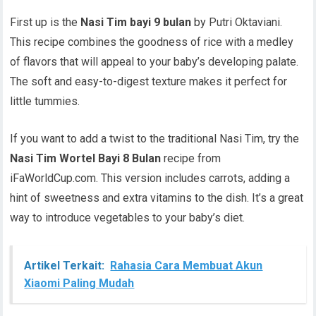
First up is the
Nasi Tim bayi 9 bulan
by Putri Oktaviani.
This recipe combines the goodness of rice with a medley
of flavors that will appeal to your baby’s developing palate.
The soft and easy-to-digest texture makes it perfect for
little tummies.
If you want to add a twist to the traditional Nasi Tim, try the
Nasi Tim Wortel Bayi 8 Bulan
recipe from
iFaWorldCup.com. This version includes carrots, adding a
hint of sweetness and extra vitamins to the dish. It’s a great
way to introduce vegetables to your baby’s diet.
Artikel Terkait:
Rahasia Cara Membuat Akun
Xiaomi Paling Mudah