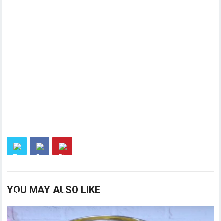
YOU MAY ALSO LIKE