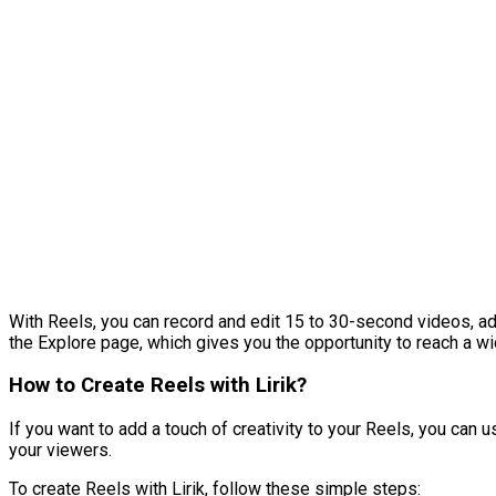
With Reels, you can record and edit 15 to 30-second videos, add
the Explore page, which gives you the opportunity to reach a w
How to Create Reels with Lirik?
If you want to add a touch of creativity to your Reels, you can 
your viewers.
To create Reels with Lirik, follow these simple steps: