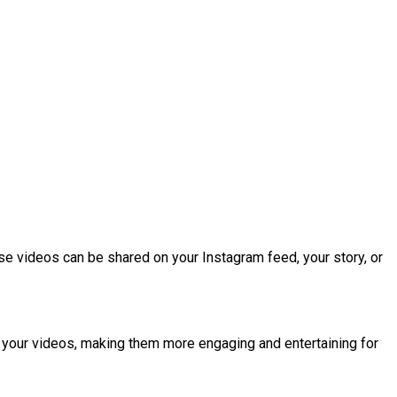
se videos can be shared on your Instagram feed, your story, or
 to your videos, making them more engaging and entertaining for