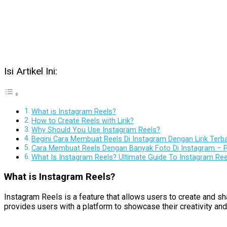
Isi Artikel Ini:
What is Instagram Reels?
How to Create Reels with Lirik?
Why Should You Use Instagram Reels?
Begini Cara Membuat Reels Di Instagram Dengan Lirik Terb
Cara Membuat Reels Dengan Banyak Foto Di Instagram – P
What Is Instagram Reels? Ultimate Guide To Instagram Re
What is Instagram Reels?
Instagram Reels is a feature that allows users to create and sh
provides users with a platform to showcase their creativity and