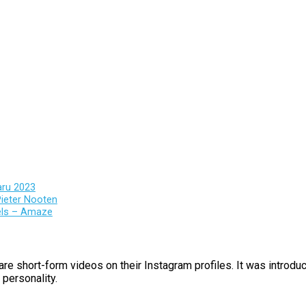
aru 2023
ieter Nooten
els – Amaze
are short-form videos on their Instagram profiles. It was introd
 personality.