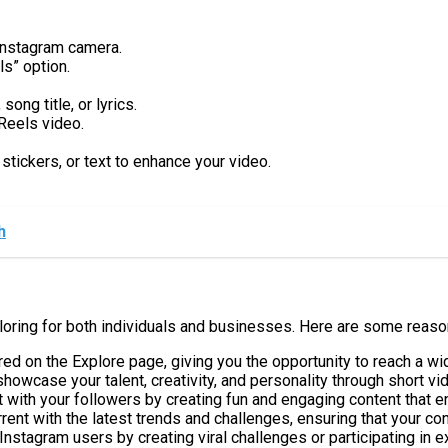
 Instagram camera.
ls” option.
ong title, or lyrics.
Reels video.
stickers, or text to enhance your video.
h
ploring for both individuals and businesses. Here are some reas
red on the Explore page, giving you the opportunity to reach a w
howcase your talent, creativity, and personality through short vi
t with your followers by creating fun and engaging content that
rent with the latest trends and challenges, ensuring that your co
Instagram users by creating viral challenges or participating in