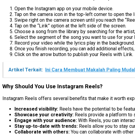
Open the Instagram app on your mobile device.
Tap on the camera icon in the top-left corner to open the
Swipe right on the camera screen until you reach the “Ree
Tap on the “Lirik” option at the left side of the screen.
Choose a song from the library by searching for the artist, s
Select the segment of the song you want to use for your 
Record your video while the lyrics play in the background.
Once you finish recording, you can add additional effects, 
Click on the arrow button to publish your Reels with Lirik.
Artikel Terkait:
Ini Cara Membuat Makalah Paling Muda
Why Should You Use Instagram Reels?
Instagram Reels offers several benefits that make it worth ex
Increased visibility:
Reels have the potential to be featu
Showcase your creativity:
Reels provide a platform to s
Engage with your audience:
With Reels, you can interac
Stay up-to-date with trends:
Reels allow you to stay cur
Collaborate with others:
You can collaborate with other 