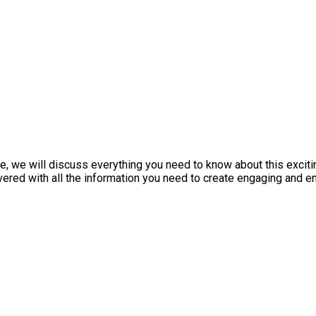
le, we will discuss everything you need to know about this exciti
vered with all the information you need to create engaging and en