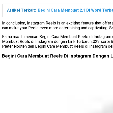
Artikel Terkait:
Begini Cara Membuat 2.1 Di Word Terb
In conclusion, Instagram Reels is an exciting feature that offe
can make your Reels even more entertaining and captivating. So
Kamu masih mencari Begini Cara Membuat Reels di Instagram den
Membuat Reels di Instagram dengan Lirik Terbaru 2023 serta 
Pieter Nooten dan Begini Cara Membuat Reels di Instagram den
Begini Cara Membuat Reels Di Instagram Dengan L