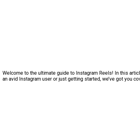
Welcome to the ultimate guide to Instagram Reels! In this artic
an avid Instagram user or just getting started, we’ve got you co