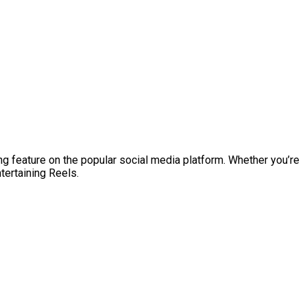
ng feature on the popular social media platform. Whether you’re
tertaining Reels.