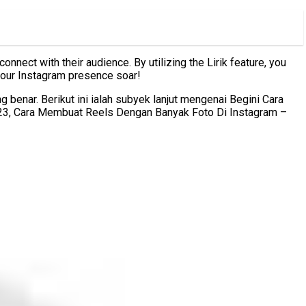
nect with their audience. By utilizing the Lirik feature, you
 your Instagram presence soar!
enar. Berikut ini ialah subyek lanjut mengenai Begini Cara
023, Cara Membuat Reels Dengan Banyak Foto Di Instagram –