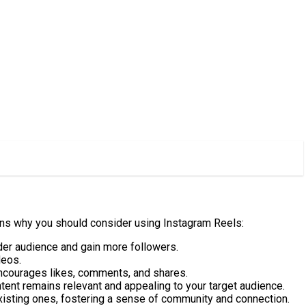
ons why you should consider using Instagram Reels:
ider audience and gain more followers.
deos.
 encourages likes, comments, and shares.
ntent remains relevant and appealing to your target audience.
 existing ones, fostering a sense of community and connection.