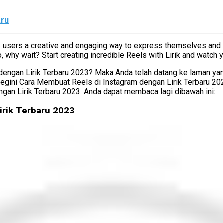
aru
rs users a creative and engaging way to express themselves and con
, why wait? Start creating incredible Reels with Lirik and watch
gan Lirik Terbaru 2023? Maka Anda telah datang ke laman yang b
Begini Cara Membuat Reels di Instagram dengan Lirik Terbaru 2
gan Lirik Terbaru 2023. Anda dapat membaca lagi dibawah ini:
irik Terbaru 2023