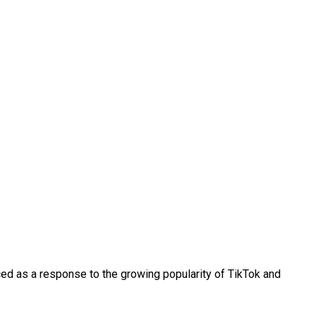
uced as a response to the growing popularity of TikTok and