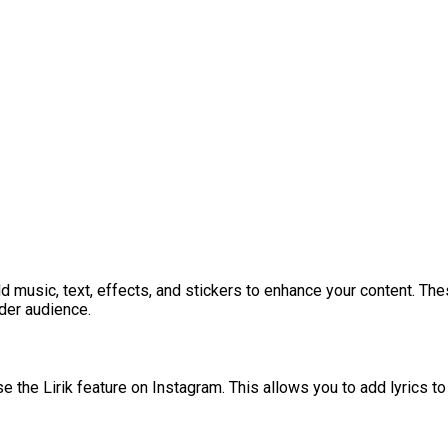
 music, text, effects, and stickers to enhance your content. The
ider audience.
use the Lirik feature on Instagram. This allows you to add lyrics