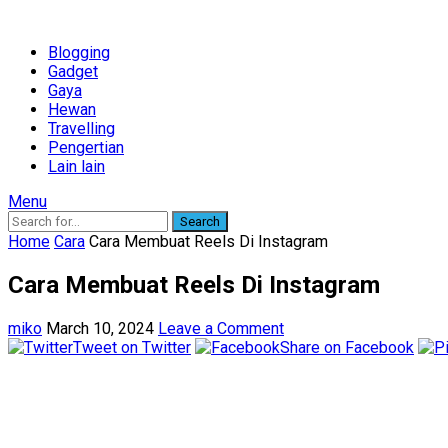
Blogging
Gadget
Gaya
Hewan
Travelling
Pengertian
Lain lain
Menu
Search
Home
Cara
Cara Membuat Reels Di Instagram
Cara Membuat Reels Di Instagram
miko
March 10, 2024
Leave a Comment
Tweet on Twitter
Share on Facebook