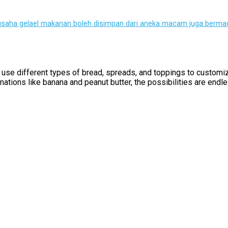
 usaha gelael makanan boleh disimpan dari aneka macam juga bermac
can use different types of bread, spreads, and toppings to custom
ations like banana and peanut butter, the possibilities are endle