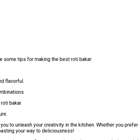
e some tips for making the best roti bakar:
 flavorful.
ombinations.
roti bakar.
ure.
 you to unleash your creativity in the kitchen. Whether you prefer 
toasting your way to deliciousness!