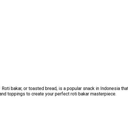
Roti bakar, or toasted bread, is a popular snack in Indonesia th
and toppings to create your perfect roti bakar masterpiece.