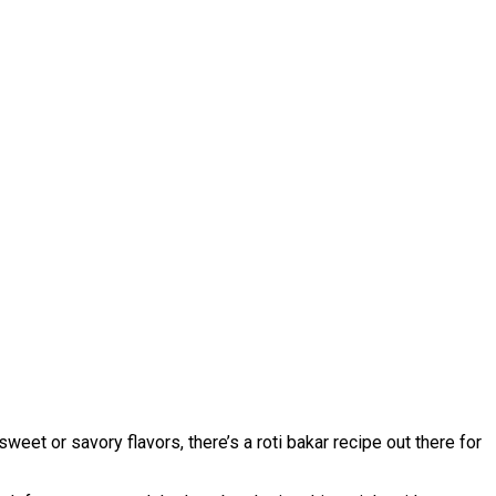
sweet or savory flavors, there’s a roti bakar recipe out there for