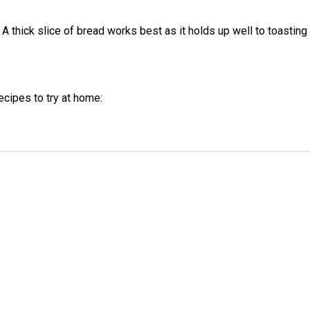
. A thick slice of bread works best as it holds up well to toasti
recipes to try at home: