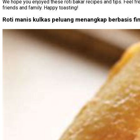
We hope you enjoyed these roti bakar recipes and tips. Feel fre
friends and family. Happy toasting!
Roti manis kulkas peluang menangkap berbasis fi