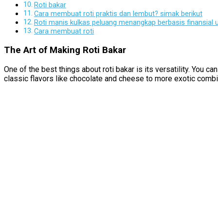
Roti bakar
Cara membuat roti praktis dan lembut? simak berikut
Roti manis kulkas peluang menangkap berbasis finansial
Cara membuat roti
The Art of Making Roti Bakar
One of the best things about roti bakar is its versatility. You 
classic flavors like chocolate and cheese to more exotic combin