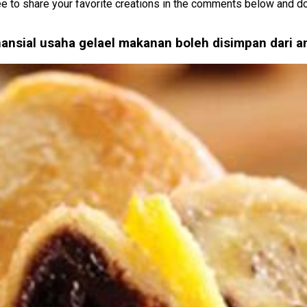
e to share your favorite creations in the comments below and don’
nansial usaha gelael makanan boleh disimpan dari 