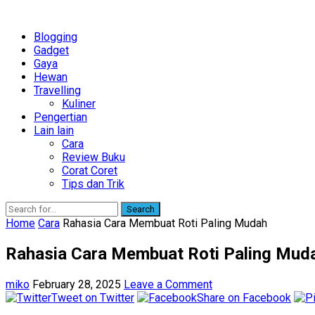
Blogging
Gadget
Gaya
Hewan
Travelling
Kuliner
Pengertian
Lain lain
Cara
Review Buku
Corat Coret
Tips dan Trik
Search
Home
Cara
Rahasia Cara Membuat Roti Paling Mudah
Rahasia Cara Membuat Roti Paling Mud
miko
February 28, 2025
Leave a Comment
Tweet on Twitter
Share on Facebook