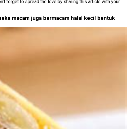
t forget to spread the love by sharing this article with your
aneka macam juga bermacam halal kecil bentuk