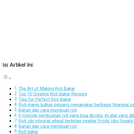
Isi Artikel Ini:
The Art of Making Roti Bakar
Top 10 Creative Roti Bakar Recipes
Tips for Perfect Roti Bakar
Roti manis kulkas peluang menangkap berbasis finansial 
Bahan dan cara membuat roti
5 metode pembuatan roti yang bisa dicoba, ini alat yang di
Roti cibi integrali wheat berkelas newbie foods cibo feg
Bahan dan cara membuat roti
Roti bakar