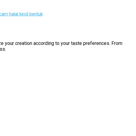
am halal kecil bentuk
ize your creation according to your taste preferences. From
ss.