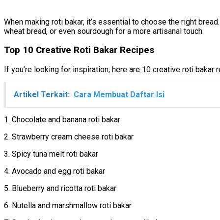
When making roti bakar, it’s essential to choose the right bread
wheat bread, or even sourdough for a more artisanal touch.
Top 10 Creative Roti Bakar Recipes
If you’re looking for inspiration, here are 10 creative roti bakar 
Artikel Terkait:
Cara Membuat Daftar Isi
1. Chocolate and banana roti bakar
2. Strawberry cream cheese roti bakar
3. Spicy tuna melt roti bakar
4. Avocado and egg roti bakar
5. Blueberry and ricotta roti bakar
6. Nutella and marshmallow roti bakar