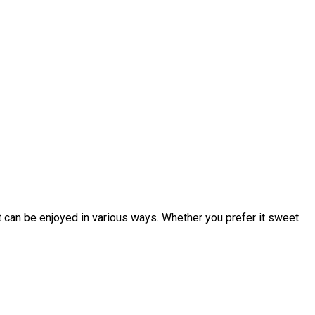
at can be enjoyed in various ways. Whether you prefer it sweet