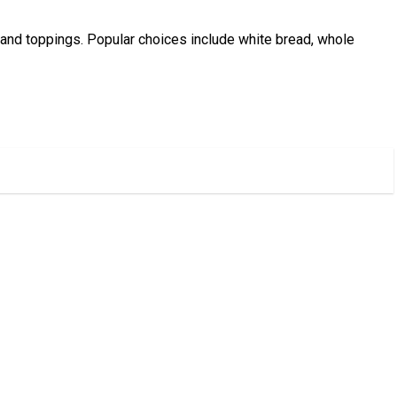
ng and toppings. Popular choices include white bread, whole