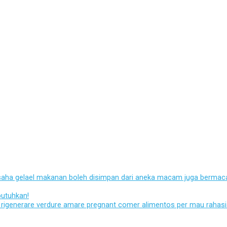
usaha gelael makanan boleh disimpan dari aneka macam juga bermaca
butuhkan!
ato rigenerare verdure amare pregnant comer alimentos per mau rahas