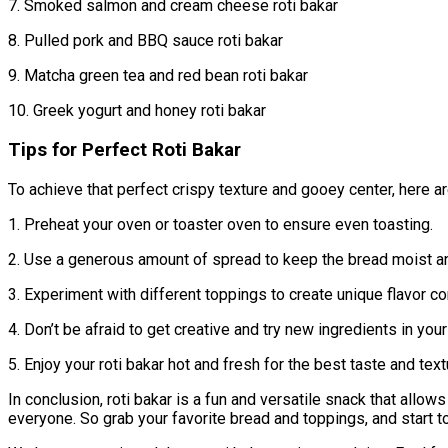
7. Smoked salmon and cream cheese roti bakar
8. Pulled pork and BBQ sauce roti bakar
9. Matcha green tea and red bean roti bakar
10. Greek yogurt and honey roti bakar
Tips for Perfect Roti Bakar
To achieve that perfect crispy texture and gooey center, here ar
1. Preheat your oven or toaster oven to ensure even toasting.
2. Use a generous amount of spread to keep the bread moist and
3. Experiment with different toppings to create unique flavor c
4. Don’t be afraid to get creative and try new ingredients in your 
5. Enjoy your roti bakar hot and fresh for the best taste and text
In conclusion, roti bakar is a fun and versatile snack that allows
everyone. So grab your favorite bread and toppings, and start 