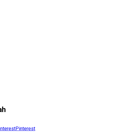
ah
Pinterest