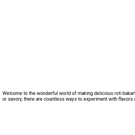
Welcome to the wonderful world of making delicious roti bakar! 
or savory, there are countless ways to experiment with flavors 