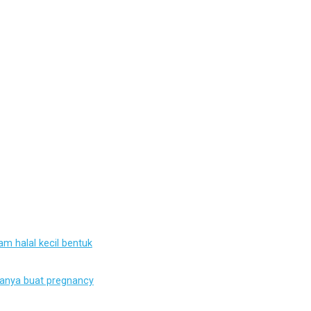
m halal kecil bentuk
ianya buat pregnancy