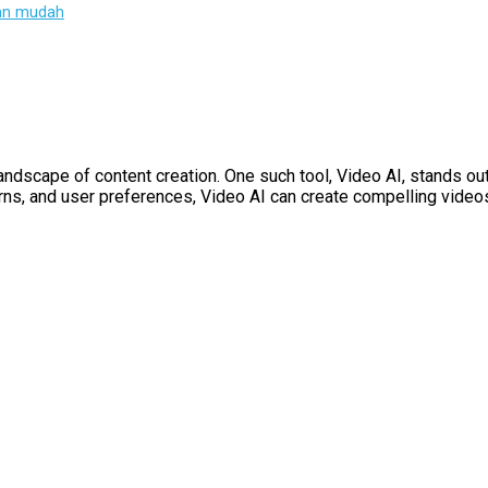
gan mudah
dscape of content creation. One such tool, Video AI, stands out f
tterns, and user preferences, Video AI can create compelling video