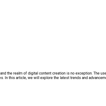
es, and the realm of digital content creation is no exception. Th
s. In this article, we will explore the latest trends and advanc