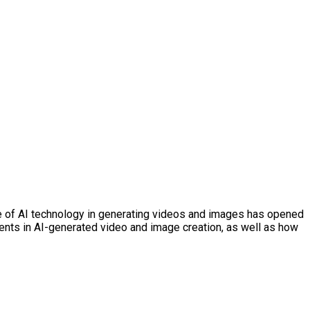
e use of AI technology in generating videos and images has opened
ements in AI-generated video and image creation, as well as how