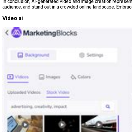
In conclusion, AI-generated video and image creation represent a
audience, and stand out in a crowded online landscape. Embrace 
Video ai