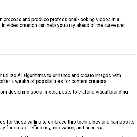
on process and produce professional-looking videos in a
I in video creation can help you stay ahead of the curve and
or utilize AI algorithms to enhance and create images with
fer a wealth of possibilities for content creators.
rom designing social media posts to crafting visual branding
ies for those willing to embrace this technology and harness its
y for greater efficiency, innovation, and success.