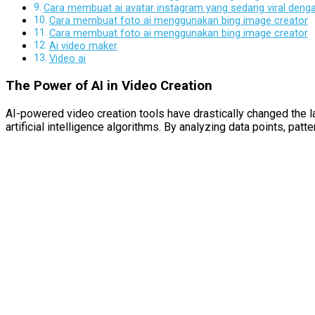
Cara membuat ai avatar instagram yang sedang viral den
Cara membuat foto ai menggunakan bing image creator
Cara membuat foto ai menggunakan bing image creator
Ai video maker
Video ai
The Power of AI in Video Creation
AI-powered video creation tools have drastically changed the lan
artificial intelligence algorithms. By analyzing data points, pa