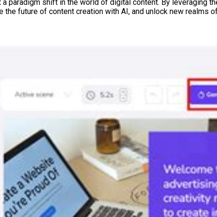
 paradigm shift in the world of digital content. By leveraging th
the future of content creation with AI, and unlock new realms of