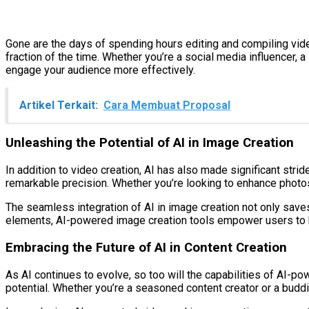
Gone are the days of spending hours editing and compiling vid
fraction of the time. Whether you’re a social media influencer, 
engage your audience more effectively.
Artikel Terkait:
Cara Membuat Proposal
Unleashing the Potential of AI in Image Creation
In addition to video creation, AI has also made significant stri
remarkable precision. Whether you’re looking to enhance photos,
The seamless integration of AI in image creation not only saves
elements, AI-powered image creation tools empower users to br
Embracing the Future of AI in Content Creation
As AI continues to evolve, so too will the capabilities of AI-p
potential. Whether you’re a seasoned content creator or a buddin