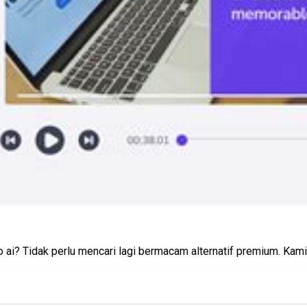
ai? Tidak perlu mencari lagi bermacam alternatif premium. Kami 