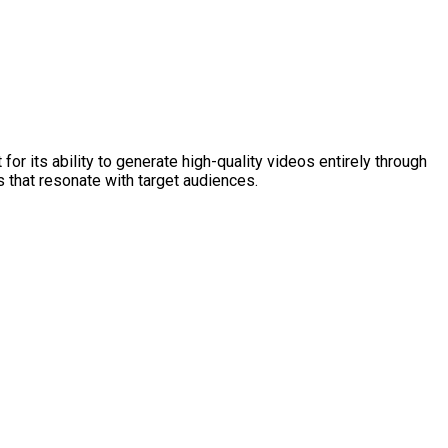
or its ability to generate high-quality videos entirely through
s that resonate with target audiences.