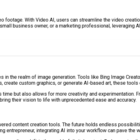
eo footage. With Video AI, users can streamline the video creati
a small business owner, or a marketing professional, leveraging A
des in the realm of image generation. Tools like Bing Image Creat
 create custom graphics, or generate AI-based art, these tools of
 time but also allows for more creativity and experimentation. F
ing their vision to life with unprecedented ease and accuracy.
owered content creation tools. The future holds endless possibilit
g entrepreneur, integrating AI into your workflow can pave the wa