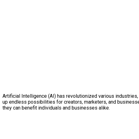
Artificial Intelligence (AI) has revolutionized various industri
up endless possibilities for creators, marketers, and businesse
they can benefit individuals and businesses alike.