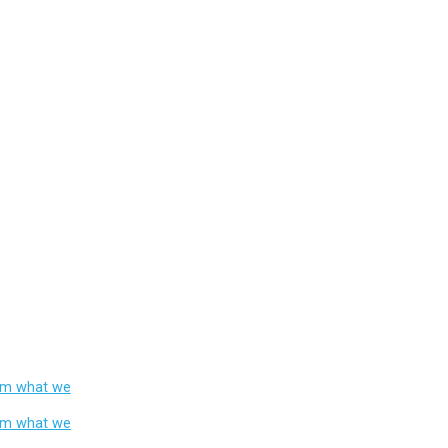
from what we
from what we