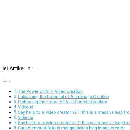
Isi Artikel Ini:
The Power of AI in Video Creation
Unleashing the Potential of AI in Image Creation
Embracing the Future of AI in Content Creation
Video ai
Say hello to ai video creator v2.1: this is a massive leap 
Video ai
Say hello to ai video creator v2.1: this is a massive leap 
Cara membuat foto ai menggunakan bing image creator