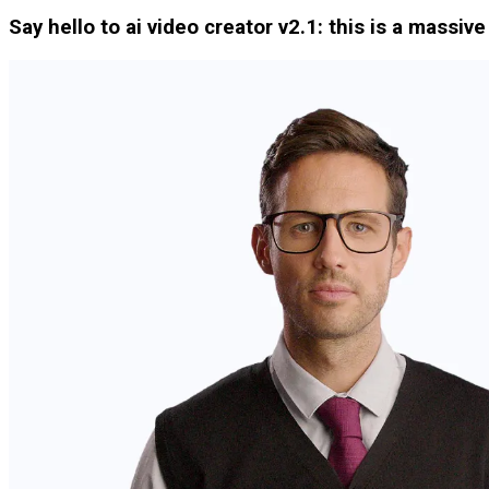
Say hello to ai video creator v2.1: this is a massiv