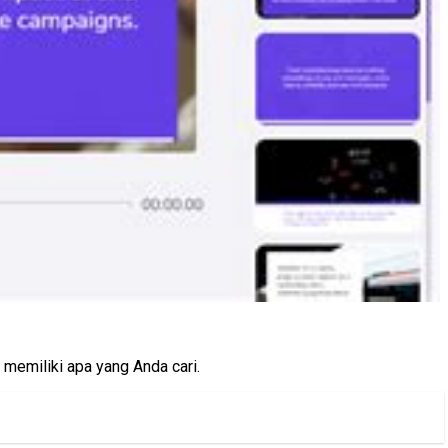
memiliki apa yang Anda cari.