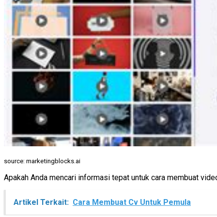
source: marketingblocks.ai
Apakah Anda mencari informasi tepat untuk cara membuat video 
Artikel Terkait:
Cara Membuat Cv Untuk Pemula