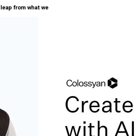
e leap from what we