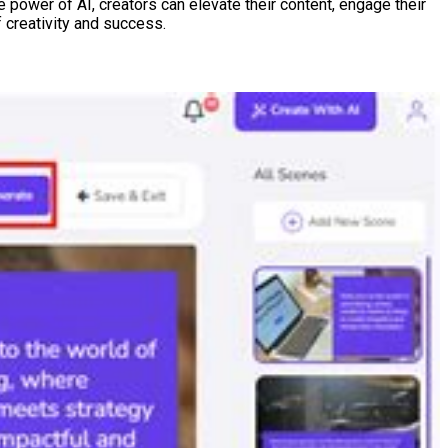
e power of AI, creators can elevate their content, engage their
 creativity and success.