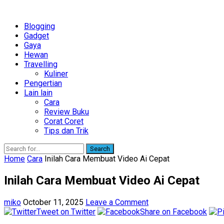
Blogging
Gadget
Gaya
Hewan
Travelling
Kuliner
Pengertian
Lain lain
Cara
Review Buku
Corat Coret
Tips dan Trik
Search
Home
Cara
Inilah Cara Membuat Video Ai Cepat
Inilah Cara Membuat Video Ai Cepat
miko
October 11, 2025
Leave a Comment
Tweet on Twitter
Share on Facebook