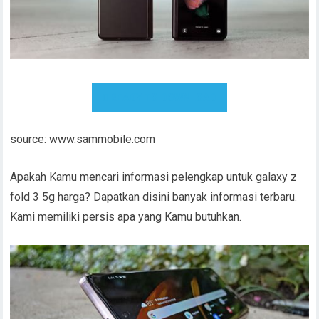
READY TO DOWNLOAD
source: www.sammobile.com
Apakah Kamu mencari informasi pelengkap untuk galaxy z
fold 3 5g harga? Dapatkan disini banyak informasi terbaru.
Kami memiliki persis apa yang Kamu butuhkan.