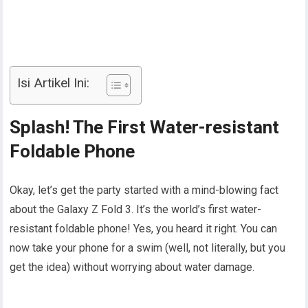
Isi Artikel Ini:
Splash! The First Water-resistant
Foldable Phone
Okay, let’s get the party started with a mind-blowing fact
about the Galaxy Z Fold 3. It’s the world’s first water-
resistant foldable phone! Yes, you heard it right. You can
now take your phone for a swim (well, not literally, but you
get the idea) without worrying about water damage.