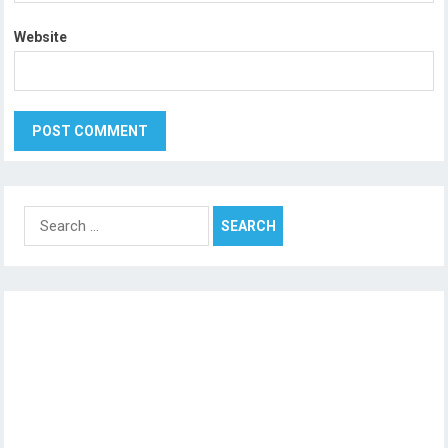
Website
Search
for: