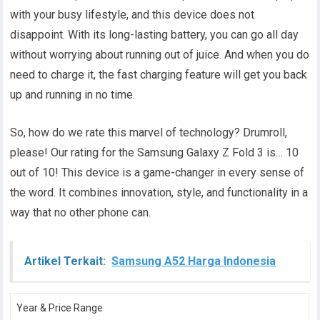
with your busy lifestyle, and this device does not
disappoint. With its long-lasting battery, you can go all day
without worrying about running out of juice. And when you do
need to charge it, the fast charging feature will get you back
up and running in no time.
So, how do we rate this marvel of technology? Drumroll,
please! Our rating for the Samsung Galaxy Z Fold 3 is… 10
out of 10! This device is a game-changer in every sense of
the word. It combines innovation, style, and functionality in a
way that no other phone can.
Artikel Terkait:
Samsung A52 Harga Indonesia
Year & Price Range