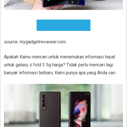
READY TO DOWNLOAD
source: mygadgetreviewer.com
Apakah Kamu mencari untuk menemukan informasi tepat
untuk galaxy z fold 3 5g harga? Tidak perlu mencari lagi
banyak informasi terbaru. Kami punya apa yang Anda cari.