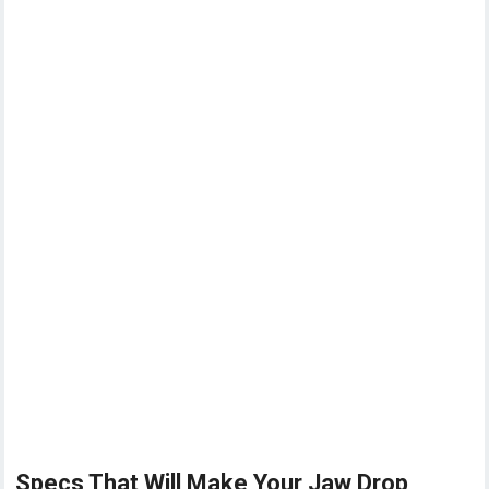
Specs That Will Make Your Jaw Drop