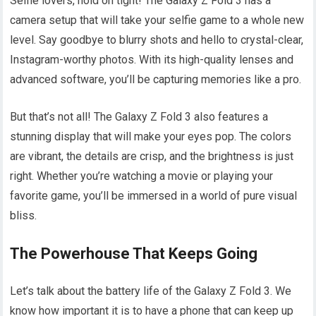
Selfie lovers, hold on tight! The Galaxy Z Fold 3 has a
camera setup that will take your selfie game to a whole new
level. Say goodbye to blurry shots and hello to crystal-clear,
Instagram-worthy photos. With its high-quality lenses and
advanced software, you’ll be capturing memories like a pro.
But that’s not all! The Galaxy Z Fold 3 also features a
stunning display that will make your eyes pop. The colors
are vibrant, the details are crisp, and the brightness is just
right. Whether you’re watching a movie or playing your
favorite game, you’ll be immersed in a world of pure visual
bliss.
The Powerhouse That Keeps Going
Let’s talk about the battery life of the Galaxy Z Fold 3. We
know how important it is to have a phone that can keep up