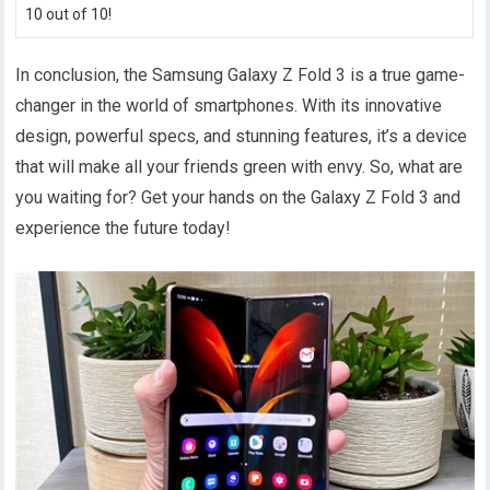
10 out of 10!
In conclusion, the Samsung Galaxy Z Fold 3 is a true game-
changer in the world of smartphones. With its innovative
design, powerful specs, and stunning features, it’s a device
that will make all your friends green with envy. So, what are
you waiting for? Get your hands on the Galaxy Z Fold 3 and
experience the future today!