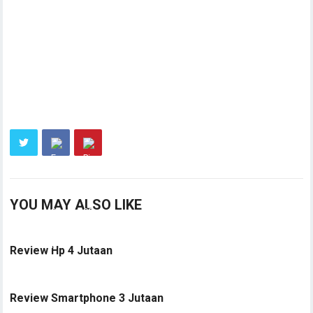
YOU MAY ALSO LIKE
Review Hp 4 Jutaan
Review Smartphone 3 Jutaan