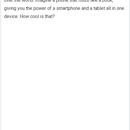
over the world. Imagine a phone that folds like a book,
giving you the power of a smartphone and a tablet all in one
device. How cool is that?