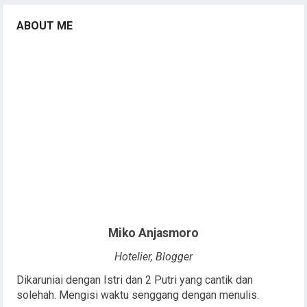
ABOUT ME
Miko Anjasmoro
Hotelier, Blogger
Dikaruniai dengan Istri dan 2 Putri yang cantik dan
solehah. Mengisi waktu senggang dengan menulis.