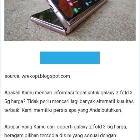
READY TO DOWNLOAD
source: wrekopi.blogspot.com
Apakah Kamu mencari informasi tepat untuk galaxy z fold 3
5g harga? Tidak perlu mencari lagi banyak alternatif kualitas
terbaik. Kami memiliki persis apa yang Anda butuhkan.
Apapun yang Kamu cari, seperti galaxy z fold 3 5g harga,
beragam pilihan tersedia disini yang sesuai dengan