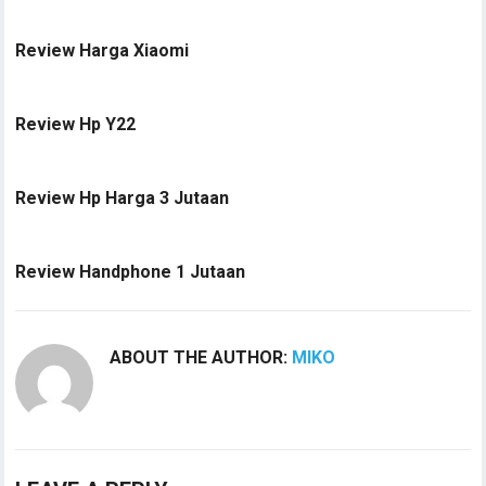
Review Harga Xiaomi
Review Hp Y22
Review Hp Harga 3 Jutaan
Review Handphone 1 Jutaan
ABOUT THE AUTHOR:
MIKO