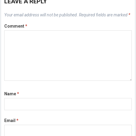
LEAVE A REPLY
Your email address will not be published.
Required fields are marked
*
Comment
*
Name
*
Email
*