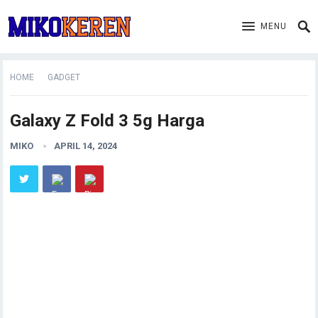
MENU
HOME
GADGET
Galaxy Z Fold 3 5g Harga
MIKO
APRIL 14, 2024