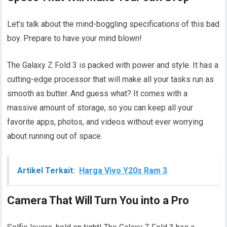
Let’s talk about the mind-boggling specifications of this bad
boy. Prepare to have your mind blown!
The Galaxy Z Fold 3 is packed with power and style. It has a
cutting-edge processor that will make all your tasks run as
smooth as butter. And guess what? It comes with a
massive amount of storage, so you can keep all your
favorite apps, photos, and videos without ever worrying
about running out of space.
Artikel Terkait:
Harga Vivo Y20s Ram 3
Camera That Will Turn You into a Pro