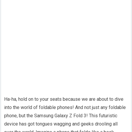
Ha-ha, hold on to your seats because we are about to dive
into the world of foldable phones! And not just any foldable
phone, but the Samsung Galaxy Z Fold 3! This futuristic
device has got tongues wagging and geeks drooling all