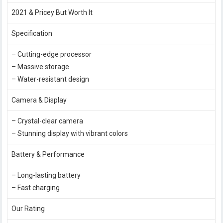
2021 & Pricey But Worth It
Specification
– Cutting-edge processor
– Massive storage
– Water-resistant design
Camera & Display
– Crystal-clear camera
– Stunning display with vibrant colors
Battery & Performance
– Long-lasting battery
– Fast charging
Our Rating