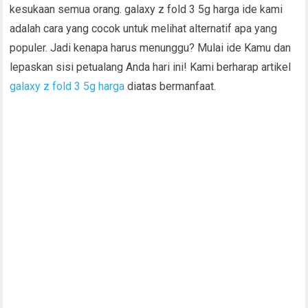
kesukaan semua orang. galaxy z fold 3 5g harga ide kami
adalah cara yang cocok untuk melihat alternatif apa yang
populer. Jadi kenapa harus menunggu? Mulai ide Kamu dan
lepaskan sisi petualang Anda hari ini! Kami berharap artikel
galaxy z fold 3 5g harga
diatas bermanfaat.