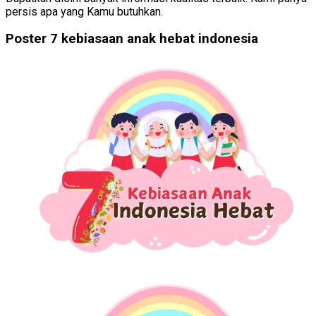
persis apa yang Kamu butuhkan.
Poster 7 kebiasaan anak hebat indonesia