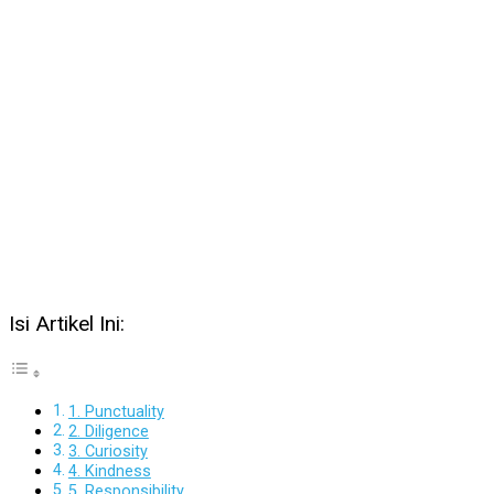
Isi Artikel Ini:
1. Punctuality
2. Diligence
3. Curiosity
4. Kindness
5. Responsibility