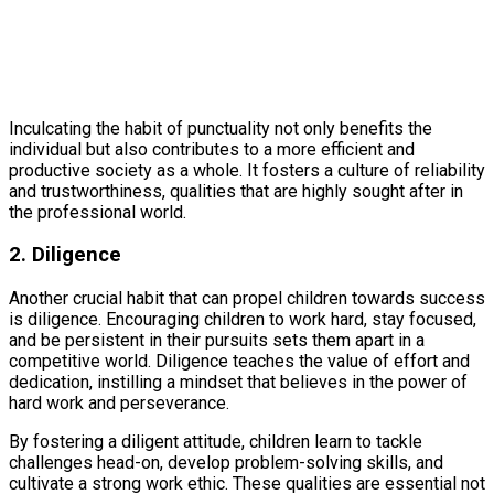
Inculcating the habit of punctuality not only benefits the
individual but also contributes to a more efficient and
productive society as a whole. It fosters a culture of reliability
and trustworthiness, qualities that are highly sought after in
the professional world.
2. Diligence
Another crucial habit that can propel children towards success
is diligence. Encouraging children to work hard, stay focused,
and be persistent in their pursuits sets them apart in a
competitive world. Diligence teaches the value of effort and
dedication, instilling a mindset that believes in the power of
hard work and perseverance.
By fostering a diligent attitude, children learn to tackle
challenges head-on, develop problem-solving skills, and
cultivate a strong work ethic. These qualities are essential not