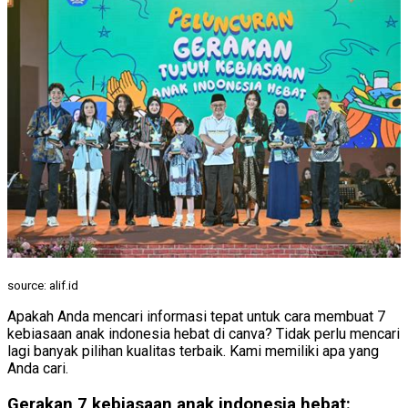
source: alif.id
Apakah Anda mencari informasi tepat untuk cara membuat 7
kebiasaan anak indonesia hebat di canva? Tidak perlu mencari
lagi banyak pilihan kualitas terbaik. Kami memiliki apa yang
Anda cari.
Gerakan 7 kebiasaan anak indonesia hebat: