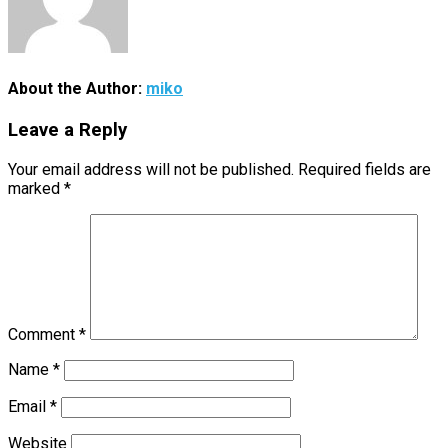
About the Author:
miko
Leave a Reply
Your email address will not be published.
Required fields are
marked
*
Comment
*
Name
*
Email
*
Website