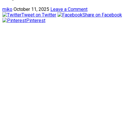
miko
October 11, 2025
Leave a Comment
Tweet on Twitter
Share on Facebook
Pinterest