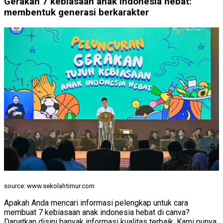
Gerakan 7 kebiasaan anak indonesia hebat:
membentuk generasi berkarakter
source: www.sekolahtimur.com
Apakah Anda mencari informasi pelengkap untuk cara
membuat 7 kebiasaan anak indonesia hebat di canva?
Dapatkan disini banyak informasi kualitas terbaik. Kami punya