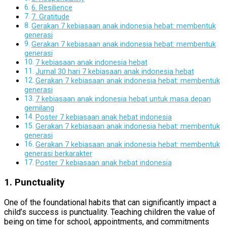
6. Resilience
7. Gratitude
Gerakan 7 kebiasaan anak indonesia hebat: membentuk
generasi
Gerakan 7 kebiasaan anak indonesia hebat: membentuk
generasi
7 kebiasaan anak indonesia hebat
Jurnal 30 hari 7 kebiasaan anak indonesia hebat
Gerakan 7 kebiasaan anak indonesia hebat: membentuk
generasi
7 kebiasaan anak indonesia hebat untuk masa depan
gemilang
Poster 7 kebiasaan anak hebat indonesia
Gerakan 7 kebiasaan anak indonesia hebat: membentuk
generasi
Gerakan 7 kebiasaan anak indonesia hebat: membentuk
generasi berkarakter
Poster 7 kebiasaan anak hebat indonesia
1. Punctuality
One of the foundational habits that can significantly impact a
child’s success is punctuality. Teaching children the value of
being on time for school, appointments, and commitments