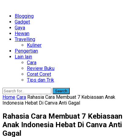
Blogging
Gadget
Gaya
Hewan
Travelling
Kuliner
Pengertian
Lain lain
Cara
Review Buku
Corat Coret
Tips dan Trik
Search
Home
Cara
Rahasia Cara Membuat 7 Kebiasaan Anak
Indonesia Hebat Di Canva Anti Gagal
Rahasia Cara Membuat 7 Kebiasaan
Anak Indonesia Hebat Di Canva Anti
Gagal