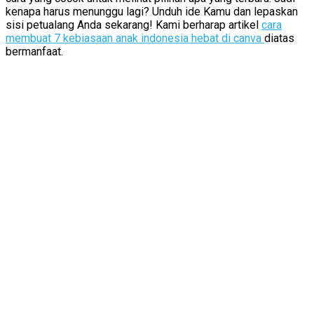
kenapa harus menunggu lagi? Unduh ide Kamu dan lepaskan
sisi petualang Anda sekarang! Kami berharap artikel
cara
membuat 7 kebiasaan anak indonesia hebat di canva
diatas
bermanfaat.