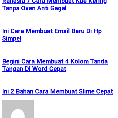
Rahasia 7 Cara Membuat Kue Kering
Tanpa Oven Anti Gagal
Ini Cara Membuat Email Baru Di Hp
Simpel
Begini Cara Membuat 4 Kolom Tanda
Tangan Di Word Cepat
Ini 2 Bahan Cara Membuat Slime Cepat