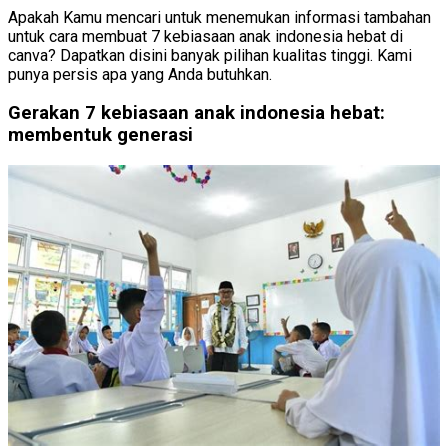
Apakah Kamu mencari untuk menemukan informasi tambahan
untuk cara membuat 7 kebiasaan anak indonesia hebat di
canva? Dapatkan disini banyak pilihan kualitas tinggi. Kami
punya persis apa yang Anda butuhkan.
Gerakan 7 kebiasaan anak indonesia hebat:
membentuk generasi