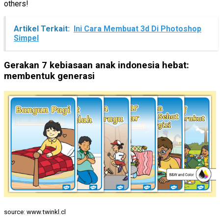
others!
Artikel Terkait:
Ini Cara Membuat 3d Di Photoshop
Simpel
Gerakan 7 kebiasaan anak indonesia hebat:
membentuk generasi
source: www.twinkl.cl