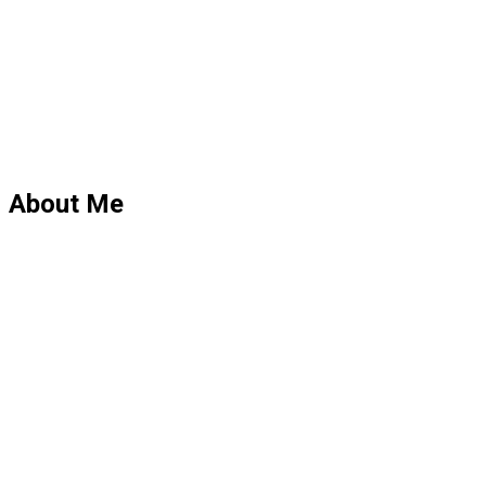
About Me