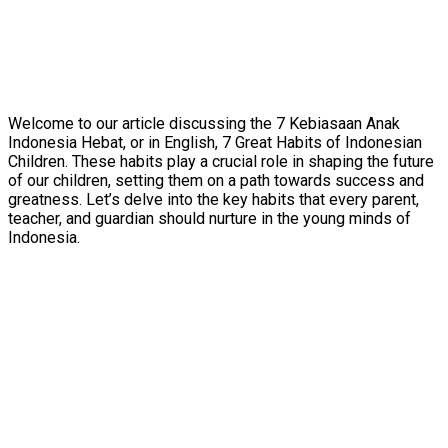
Welcome to our article discussing the 7 Kebiasaan Anak
Indonesia Hebat, or in English, 7 Great Habits of Indonesian
Children. These habits play a crucial role in shaping the future
of our children, setting them on a path towards success and
greatness. Let’s delve into the key habits that every parent,
teacher, and guardian should nurture in the young minds of
Indonesia.