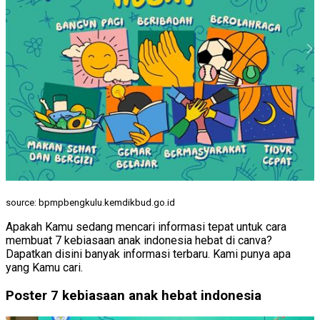
source: bpmpbengkulu.kemdikbud.go.id
Apakah Kamu sedang mencari informasi tepat untuk cara
membuat 7 kebiasaan anak indonesia hebat di canva?
Dapatkan disini banyak informasi terbaru. Kami punya apa
yang Kamu cari.
Poster 7 kebiasaan anak hebat indonesia