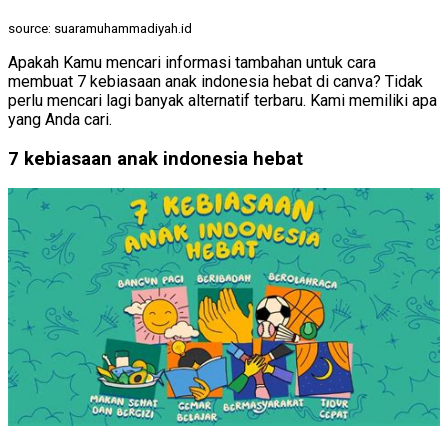
source: suaramuhammadiyah.id
Apakah Kamu mencari informasi tambahan untuk cara
membuat 7 kebiasaan anak indonesia hebat di canva? Tidak
perlu mencari lagi banyak alternatif terbaru. Kami memiliki apa
yang Anda cari.
7 kebiasaan anak indonesia hebat