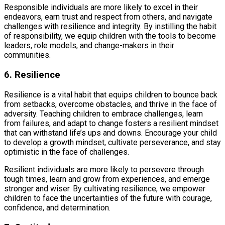
Responsible individuals are more likely to excel in their
endeavors, earn trust and respect from others, and navigate
challenges with resilience and integrity. By instilling the habit
of responsibility, we equip children with the tools to become
leaders, role models, and change-makers in their
communities.
6. Resilience
Resilience is a vital habit that equips children to bounce back
from setbacks, overcome obstacles, and thrive in the face of
adversity. Teaching children to embrace challenges, learn
from failures, and adapt to change fosters a resilient mindset
that can withstand life’s ups and downs. Encourage your child
to develop a growth mindset, cultivate perseverance, and stay
optimistic in the face of challenges.
Resilient individuals are more likely to persevere through
tough times, learn and grow from experiences, and emerge
stronger and wiser. By cultivating resilience, we empower
children to face the uncertainties of the future with courage,
confidence, and determination.