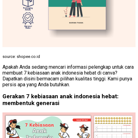
source: shopee.co.id
Apakah Anda sedang mencari informasi pelengkap untuk cara
membuat 7 kebiasaan anak indonesia hebat di canva?
Dapatkan disini bermacam pilihan kualitas tinggi. Kami punya
persis apa yang Anda butuhkan.
Gerakan 7 kebiasaan anak indonesia hebat:
membentuk generasi