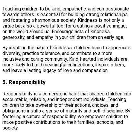
Teaching children to be kind, empathetic, and compassionate
towards others is essential for building strong relationships
and fostering a harmonious society. Kindness is not only a
virtue but also a powerful tool for creating a positive impact
on the world around us. Encourage acts of kindness,
generosity, and empathy in your children from an early age.
By instilling the habit of kindness, children learn to appreciate
diversity, practice tolerance, and contribute to a more
inclusive and caring community. Kind-hearted individuals are
more likely to build meaningful connections, inspire others,
and leave a lasting legacy of love and compassion.
5. Responsibility
Responsibility is a cornerstone habit that shapes children into
accountable, reliable, and independent individuals. Teaching
children to take ownership of their actions, choices, and
obligations instills a sense of maturity and self-discipline. By
fostering a culture of responsibility, we empower children to
make positive contributions to their families, schools, and
society.