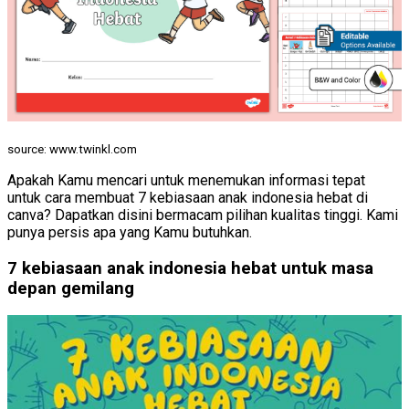
source: www.twinkl.com
Apakah Kamu mencari untuk menemukan informasi tepat
untuk cara membuat 7 kebiasaan anak indonesia hebat di
canva? Dapatkan disini bermacam pilihan kualitas tinggi. Kami
punya persis apa yang Kamu butuhkan.
7 kebiasaan anak indonesia hebat untuk masa
depan gemilang