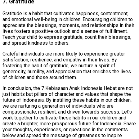
7. Gratitude
Gratitude is a habit that cultivates happiness, contentment,
and emotional well-being in children. Encouraging children to
appreciate the blessings, moments, and relationships in their
lives fosters a positive outlook and a sense of fulfillment.
Teach your child to express gratitude, count their blessings,
and spread kindness to others.
Grateful individuals are more likely to experience greater
satisfaction, resilience, and empathy in their lives. By
fostering the habit of gratitude, we nurture a spirit of
generosity, humility, and appreciation that enriches the lives
of children and those around them.
In conclusion, the 7 Kebiasaan Anak Indonesia Hebat are not
just habits but pillars of character and values that shape the
future of Indonesia. By instilling these habits in our children,
we are nurturing a generation of individuals who are
compassionate, resilient, and driven towards success. Let’s
work together to cultivate these habits in our children and
create a brighter, more prosperous future for Indonesia. Share
your thoughts, experiences, or questions in the comments
below and spread the message of greatness to inspire