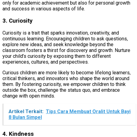
only for academic achievement but also for personal growth
and success in various aspects of life.
3. Curiosity
Curiosity is a trait that sparks innovation, creativity, and
continuous learning. Encouraging children to ask questions,
explore new ideas, and seek knowledge beyond the
classroom fosters a thirst for discovery and growth. Nurture
your child’s curiosity by exposing them to different
experiences, cultures, and perspectives.
Curious children are more likely to become lifelong learners,
critical thinkers, and innovators who shape the world around
them. By fostering curiosity, we empower children to think
outside the box, challenge the status quo, and embrace
change with open minds.
Artikel Terkait:
Tips Cara Membuat Oralit Untuk Bayi
8 Bulan Simpel
4. Kindness