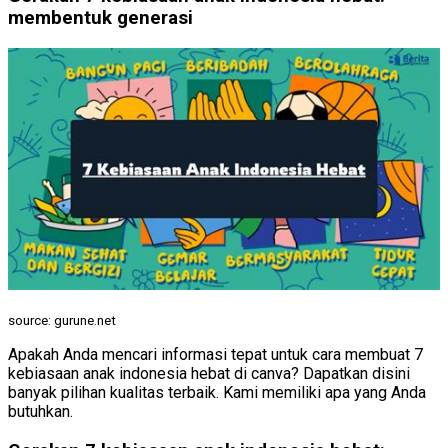
membentuk generasi
source: gurune.net
Apakah Anda mencari informasi tepat untuk cara membuat 7
kebiasaan anak indonesia hebat di canva? Dapatkan disini
banyak pilihan kualitas terbaik. Kami memiliki apa yang Anda
butuhkan.