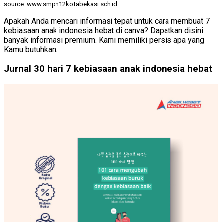
source: www.smpn12kotabekasi.sch.id
Apakah Anda mencari informasi tepat untuk cara membuat 7
kebiasaan anak indonesia hebat di canva? Dapatkan disini
banyak informasi premium. Kami memiliki persis apa yang
Kamu butuhkan.
Jurnal 30 hari 7 kebiasaan anak indonesia hebat