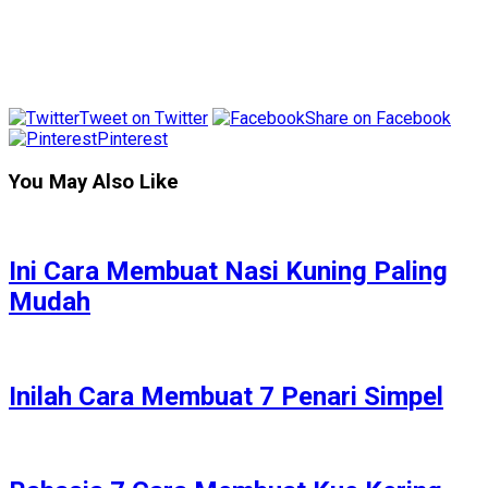
Tweet on Twitter
Share on Facebook
Pinterest
You May Also Like
Ini Cara Membuat Nasi Kuning Paling
Mudah
Inilah Cara Membuat 7 Penari Simpel