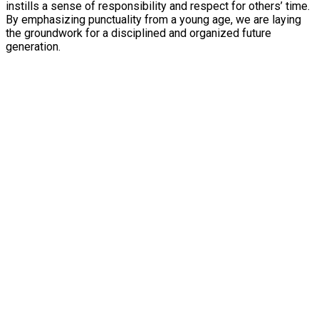
instills a sense of responsibility and respect for others’ time.
By emphasizing punctuality from a young age, we are laying
the groundwork for a disciplined and organized future
generation.