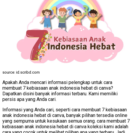
source: id.scribd.com
Apakah Anda mencari informasi pelengkap untuk cara
membuat 7 kebiasaan anak indonesia hebat di canva?
Dapatkan disini banyak informasi terbaru. Kami memiliki
persis apa yang Anda cari.
Informasi yang Anda cari, seperti cara membuat 7 kebiasaan
anak indonesia hebat di canva, banyak pilihan tersedia online
yang sempurna untuk kesukaan semua orang. cara membuat 7
kebiasaan anak indonesia hebat di canva koleksi kami adalah
cara yang cocok untuk melihat pilihan apa yang terbaru. Jadi